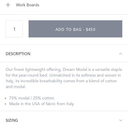
Work Boards
ADD TO BAG - $450
DESCRIPTION
Our finest lightweight offering, Dream Modal is a versatile staple
for the year-round bed. Unmatched in its softness and woven in
Italy, its incredible breathability comes from a blend of cotton
and modal.
75% modal / 25% cotton.
Made in the USA of fabric from Italy.
SIZING