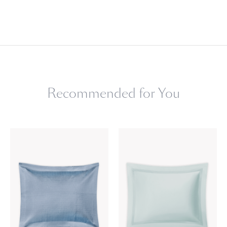
Recommended for You