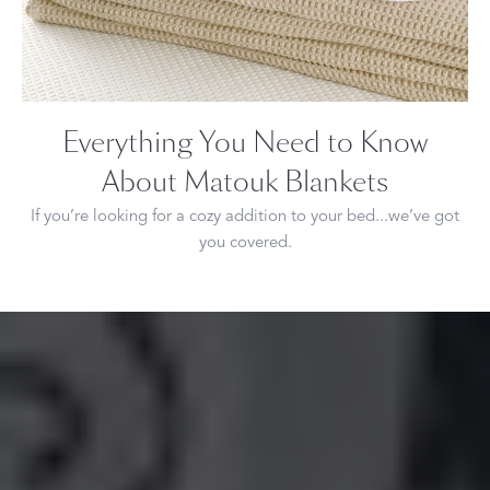
Everything You Need to Know
About Matouk Blankets
If you’re looking for a cozy addition to your bed...we’ve got
you covered.