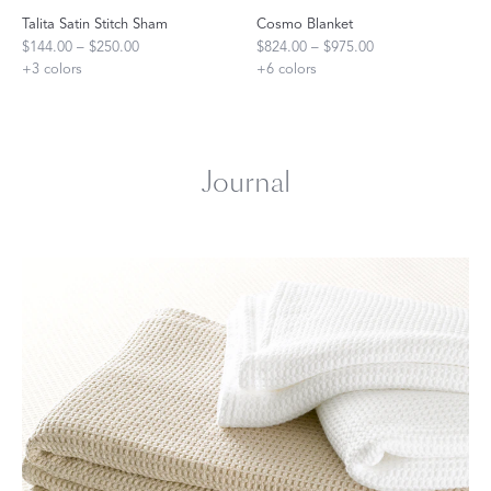
Talita Satin Stitch Sham
Cosmo Blanket
$144.00 – $250.00
$824.00 – $975.00
+
3
colors
+
6
colors
Journal