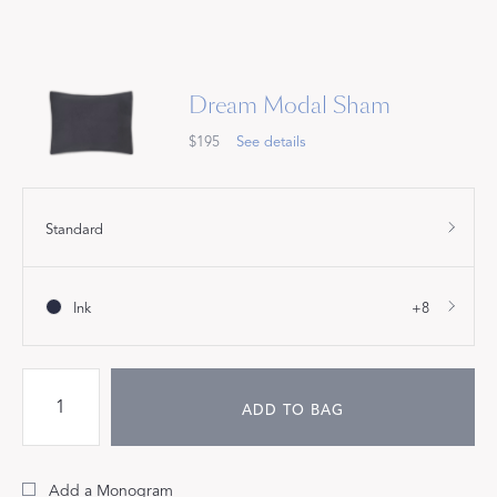
Dream Modal Sham
$195
See details
Standard
Ink
+8
ADD TO BAG
Add a Monogram