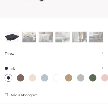
Throw
Ink
Add a Monogram