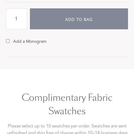
ADD TO BAG
Add a Monogram
Complimentary Fabric
Swatches
Please select up to 10 swatches per order. Swatches are sent
unfinished and ship free of charge within 10–14 business days