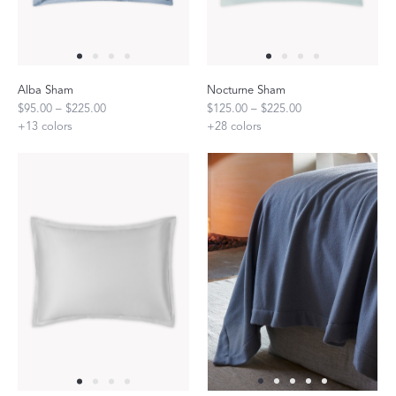
Alba Sham
Nocturne Sham
$95.00 – $225.00
$125.00 – $225.00
+
13
colors
+
28
colors