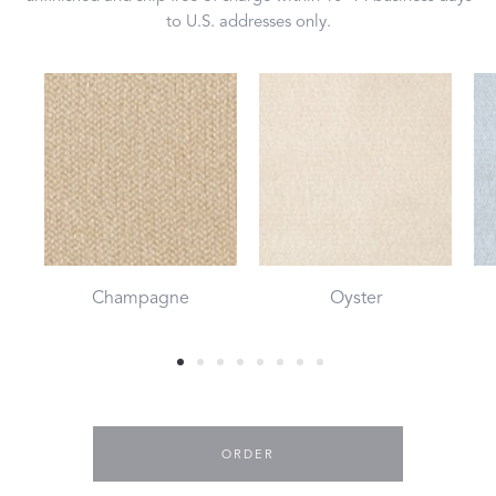
to U.S. addresses only.
Champagne
Oyster
ORDER