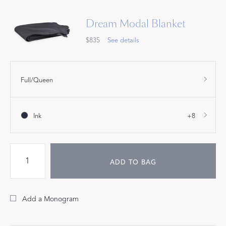
Dream Modal Blanket
$835
See details
Full/Queen
Ink
+8
ADD TO BAG
Add a Monogram