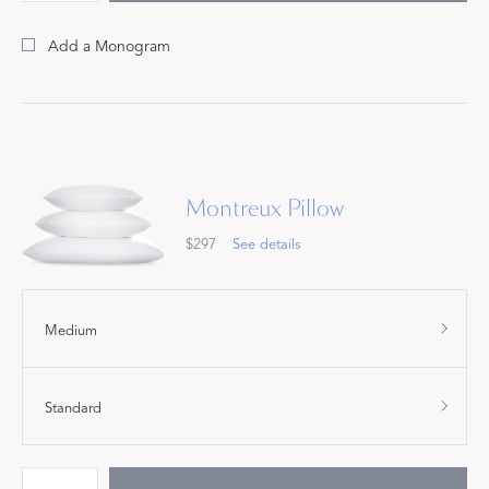
Add a Monogram
Montreux Pillow
$297
See details
Medium
Standard