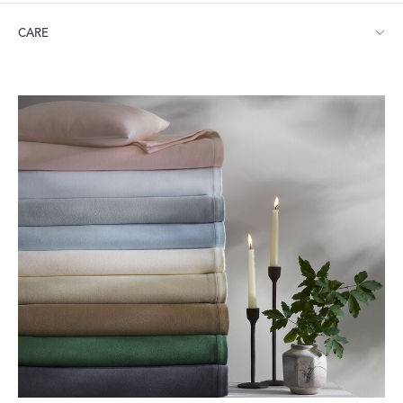
Throw: 50" W x 70" L
CARE
Dry clean, hand wash or machine wash in gentle cycle with mild
soap. Line dry or tumble dry low heat.