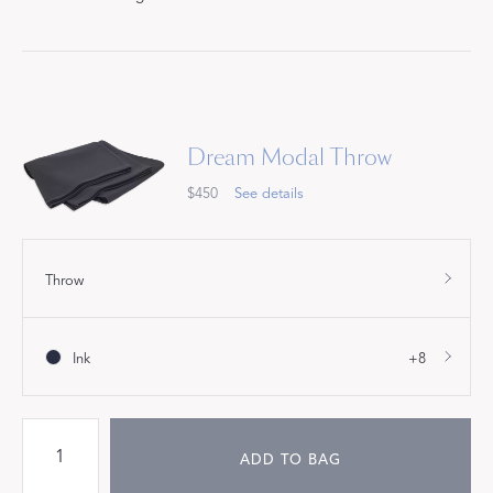
Dream Modal Throw
$450
See details
Throw
Ink
+8
ADD TO BAG