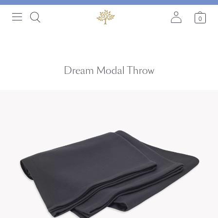
0
Dream Modal Throw