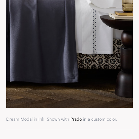
Dream Modal in Ink. Shown with
Prado
in a custom color.