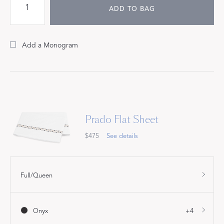
ADD TO BAG
Add a Monogram
Prado Flat Sheet
$475
See details
Full/Queen
Onyx
+4