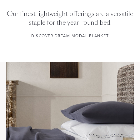
Our finest lightweight offerings are a versatile
staple for the year-round bed.
DISCOVER DREAM MODAL BLANKET