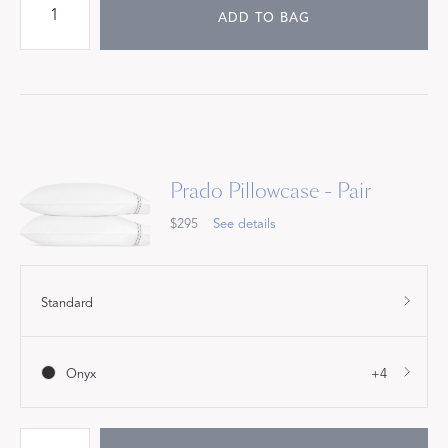
ADD TO BAG
Prado Pillowcase - Pair
$295
See details
Standard
Onyx
+4