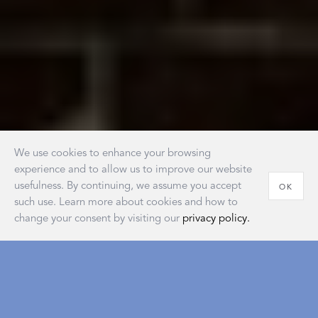
We use cookies to enhance your browsing
experience and to allow us to improve our website
usefulness. By continuing, we assume you accept
OK
such use. Learn more about cookies and how to
change your consent by visiting our
privacy policy.