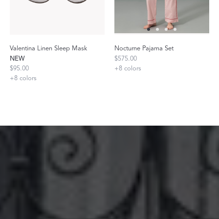
Valentina Linen Sleep Mask
Nocturne Pajama Set
NEW
$575.00
$95.00
+
8
colors
+
8
colors