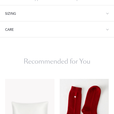
SIZING
Sleep Mask: 3.5" W x 8.5" L. One size fits most.
CARE
Hand wash only. Line Dry. Do not iron.
Recommended for You