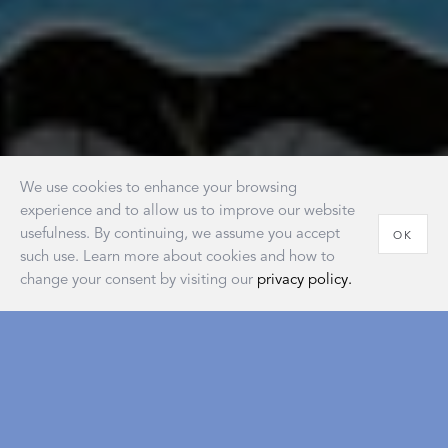
We use cookies to enhance your browsing
experience and to allow us to improve our website
usefulness. By continuing, we assume you accept
OK
such use. Learn more about cookies and how to
change your consent by visiting our
privacy policy.