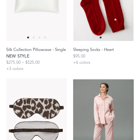
Silk Collection Pillowcase - Single
Sleeping Socks - Heart
NEW STYLE
$95.00
$275.00 – $525.00
+
6
colors
+
3
colors