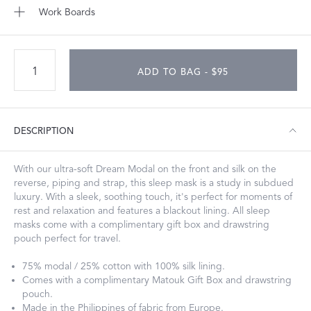
Work Boards
ADD TO BAG - $95
DESCRIPTION
With our ultra-soft Dream Modal on the front and silk on the
reverse, piping and strap, this sleep mask is a study in subdued
luxury. With a sleek, soothing touch, it's perfect for moments of
rest and relaxation and features a blackout lining. All sleep
masks come with a complimentary gift box and drawstring
pouch perfect for travel.
75% modal / 25% cotton with 100% silk lining.
Comes with a complimentary Matouk Gift Box and drawstring
pouch.
Made in the Philippines of fabric from Europe.