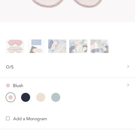
O/S
Blush
Add a Monogram