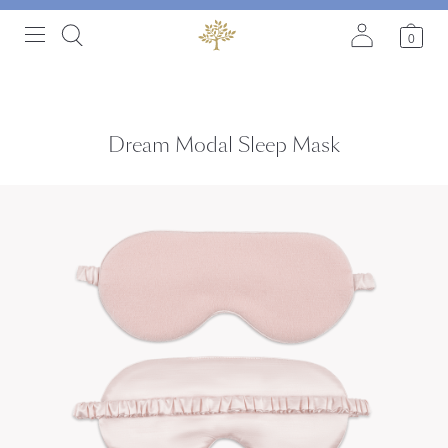
0
Dream Modal Sleep Mask