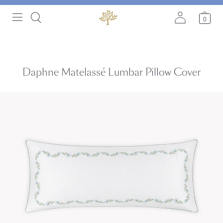
0
Daphne Matelassé Lumbar Pillow Cover