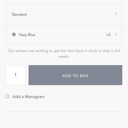
Standard
Hazy Blue
+5
Our artisans are working to get this item back in stock to ship in 4-6
weeks.
ADD TO BAG
Add a Monogram