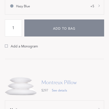
Hazy Blue
+5
ADD TO BAG
Add a Monogram
Montreux Pillow
$297
See details