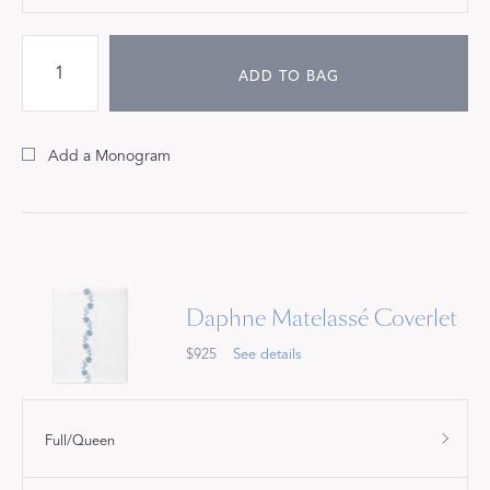
ADD TO BAG
Add a Monogram
Daphne Matelassé Coverlet
$925
See details
Full/Queen