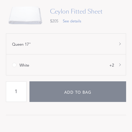
Ceylon Fitted Sheet
$205
See details
Queen 17"
White
+2
ADD TO BAG