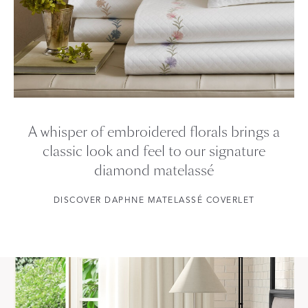
A whisper of embroidered florals brings a
classic look and feel to our signature
diamond matelassé
DISCOVER DAPHNE MATELASSÉ COVERLET