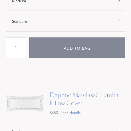
Medium
Standard
ADD TO BAG
Daphne Matelassé Lumbar
Pillow Cover
$450
See details