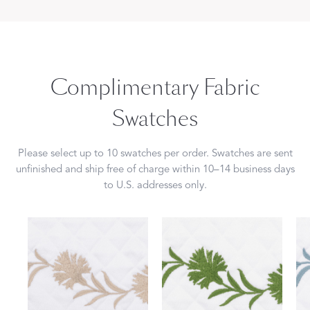
Complimentary Fabric
Swatches
Please select up to 10 swatches per order. Swatches are sent
unfinished and ship free of charge within 10–14 business days
to U.S. addresses only.