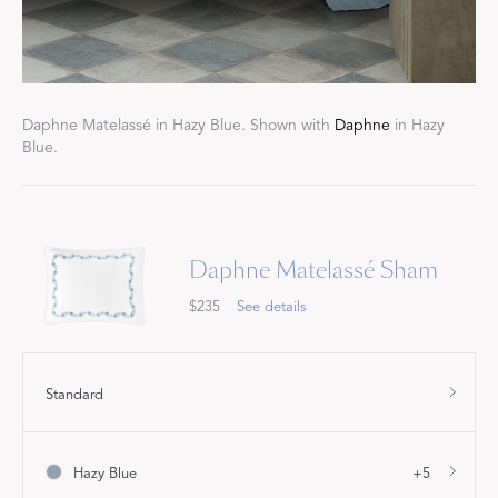
Daphne Matelassé in Hazy Blue. Shown with
Daphne
in Hazy
Blue.
Daphne Matelassé Sham
$235
See details
Standard
Hazy Blue
+5