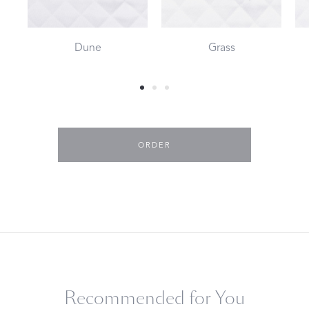
Dune
Grass
ORDER
Recommended for You