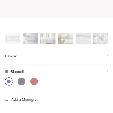
Lumbar
Bluebell
Add a Monogram