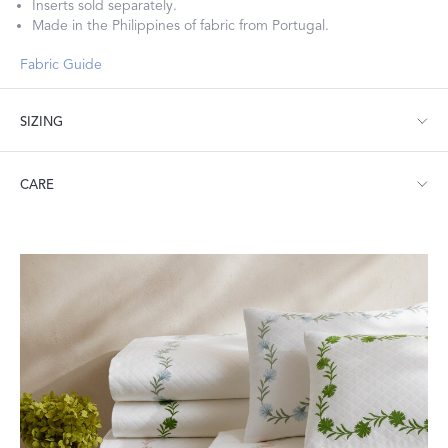
Inserts sold separately.
Made in the Philippines of fabric from Portugal.
Fabric Guide
SIZING
Lumbar: 16" W x 36" L, corded edge
CARE
Machine wash warm. Do not use bleach or fabric softener.
Tumble dry low heat. Iron as needed.