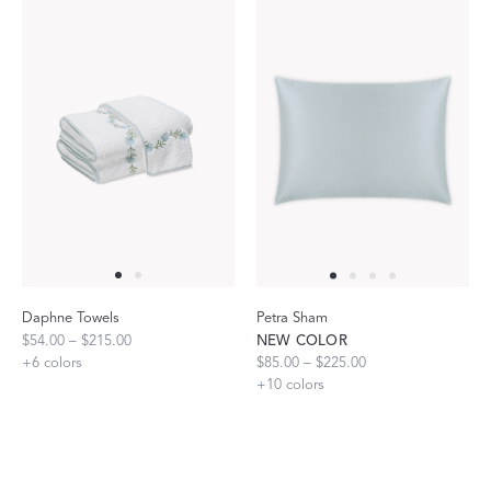
Daphne Towels
Petra Sham
$54.00 – $215.00
NEW COLOR
+
6
colors
$85.00 – $225.00
+
10
colors