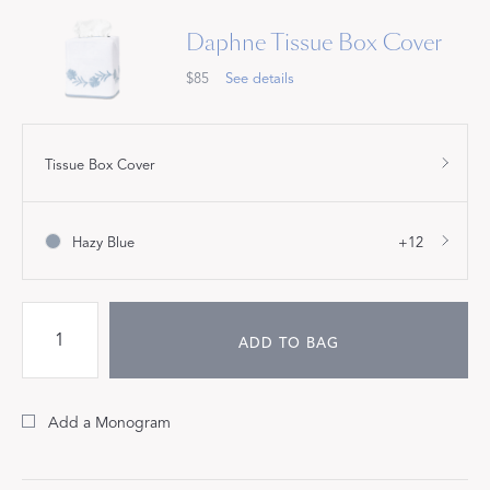
Daphne Tissue Box Cover
$85
See details
Tissue Box Cover
Hazy Blue
+12
ADD TO BAG
Add a Monogram