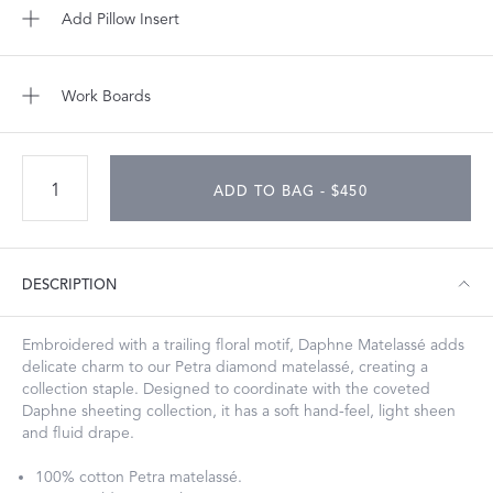
Add Pillow Insert
Work Boards
ADD TO BAG - $450
DESCRIPTION
Embroidered with a trailing floral motif, Daphne Matelassé adds
delicate charm to our Petra diamond matelassé, creating a
collection staple. Designed to coordinate with the coveted
Daphne sheeting collection, it has a soft hand-feel, light sheen
and fluid drape.
100% cotton Petra matelassé.