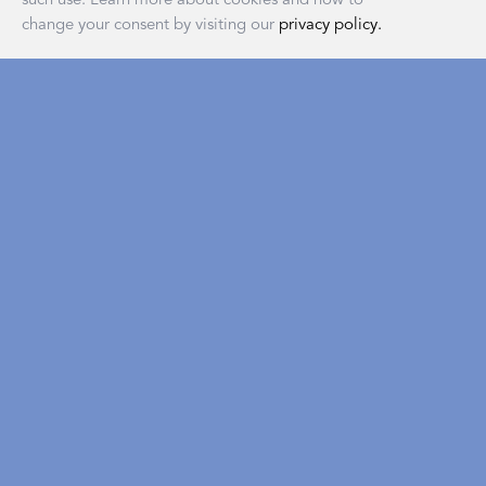
change your consent by visiting our
privacy policy.