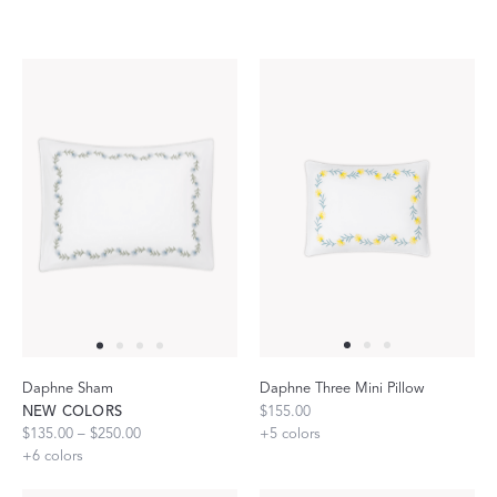
Daphne Sham
Daphne Three Mini Pillow
NEW COLORS
$155.00
$135.00 – $250.00
+
5
colors
+
6
colors