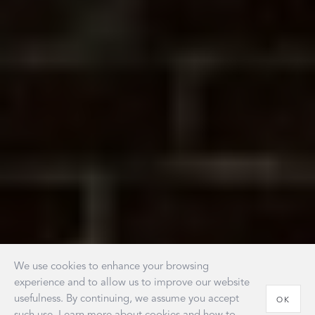
We use cookies to enhance your browsing
experience and to allow us to improve our website
usefulness. By continuing, we assume you accept
OK
such use. Learn more about cookies and how to