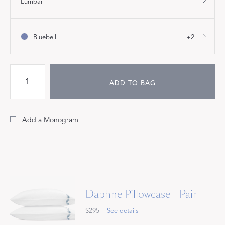
Lumbar
Bluebell
+2
ADD TO BAG
Add a Monogram
Daphne Pillowcase - Pair
$295
See details