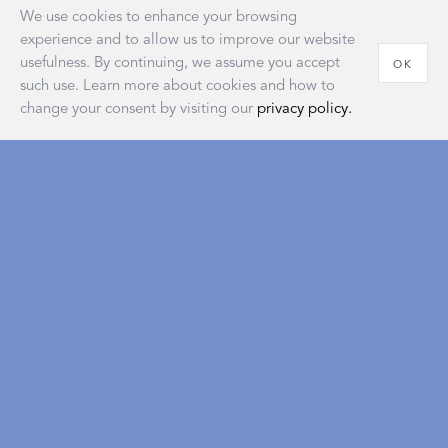
We use cookies to enhance your browsing
experience and to allow us to improve our website
usefulness. By continuing, we assume you accept
OK
such use. Learn more about cookies and how to
change your consent by visiting our
privacy policy.
House of Matouk
Our new retail destination embodies the warmth and
sophistication of home and reflects a longstanding
tradition of the American atelier that’s as classic and
timeless as our signature collections.