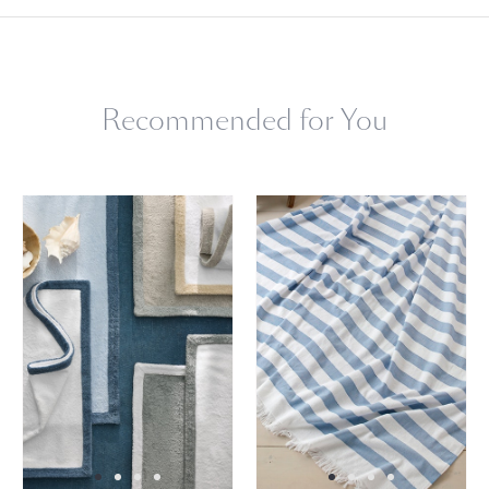
Machine wash cold, gentle cycle. Do not use bleach or fabric
softener. Tumble dry low heat. Remove promptly.
Recommended for You