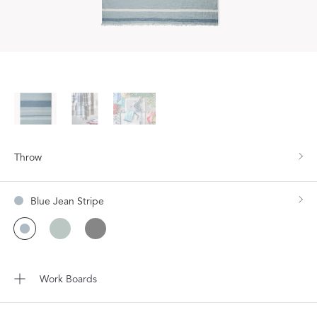
Throw
Blue Jean Stripe
Work Boards