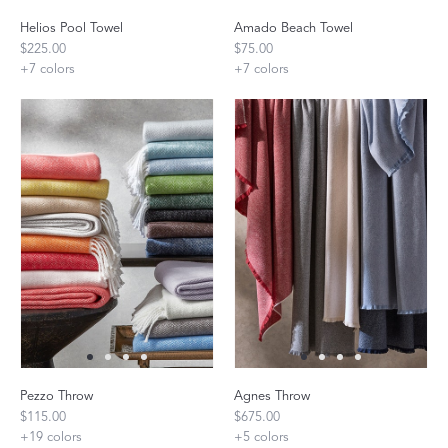
Helios Pool Towel
Amado Beach Towel
$225.00
$75.00
+
7
colors
+
7
colors
Pezzo Throw
Agnes Throw
$115.00
$675.00
+
19
colors
+
5
colors