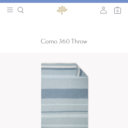
0
Como 360 Throw