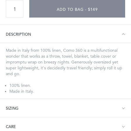
ADD TO BAG - $149
DESCRIPTION
Made in Italy from 100% linen, Como 360 is a multifunctional
wonder that works as a throw, towel, blanket, table cover or
impromptu wrap on breezy nights. Generously oversized yet
super lightweight, it's decidedly travel friendly; simply roll it up
and go.
100% linen.
Made in Italy.
SIZING
Throw: 60" W x 90" L
CARE