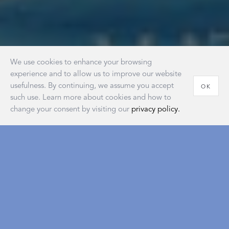
We use cookies to enhance your browsing
experience and to allow us to improve our website
usefulness. By continuing, we assume you accept
OK
such use. Learn more about cookies and how to
change your consent by visiting our
privacy policy.