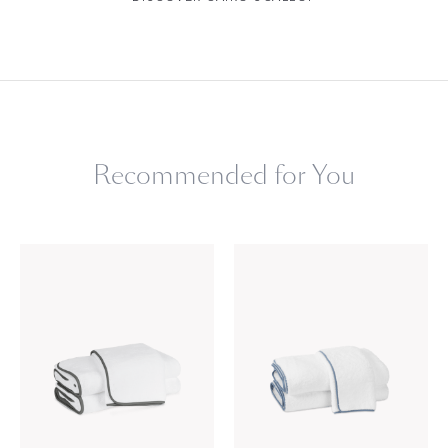
Recommended for You