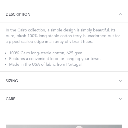
DESCRIPTION
In the Cairo collection, a simple design is simply beautiful. Its
pure, plush 100% long-staple cotton terry is unadorned but for
a piped scallop edge in an array of vibrant hues.
100% Cairo long-staple cotton, 625 gsm.
Features a convenient loop for hanging your towel.
Made in the USA of fabric from Portugal.
SIZING
Bath Towel: 30" W x 52" L
CARE
Hand Towel: 18" W x 32" L
Wash Cloth: 13" W x 13" L
Guest Towel: 14" W x 21" L
Machine wash warm. Do not use bleach or fabric softener.
Bath Sheet: 36" W x 75" L
Tumble dry medium heat.