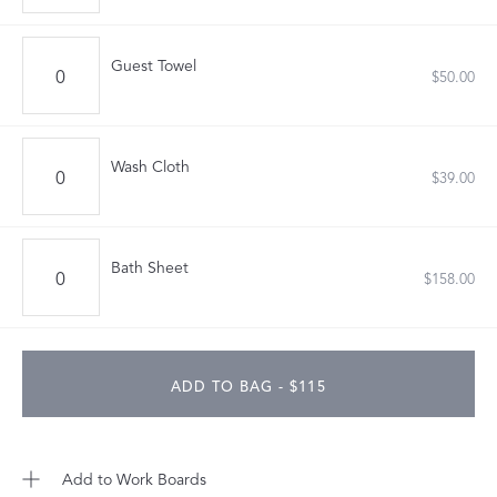
Guest Towel
$50.00
Wash Cloth
$39.00
Bath Sheet
$158.00
ADD TO BAG - $115
Add to Work Boards