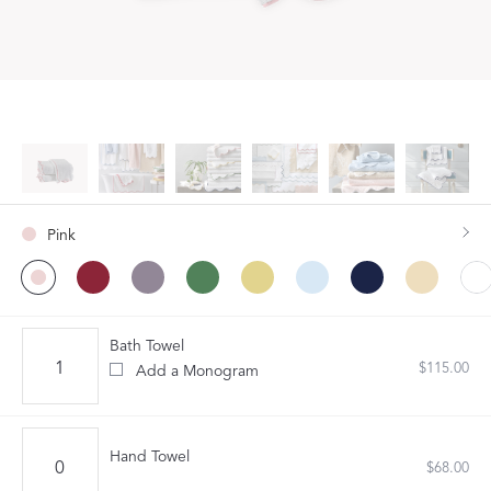
Pink
Bath Towel
$115.00
Add a Monogram
Hand Towel
$68.00