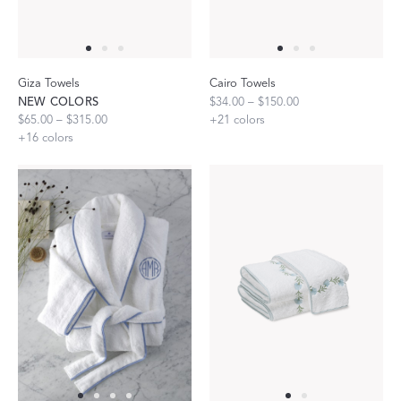
Giza Towels
Cairo Towels
NEW COLORS
$34.00 – $150.00
$65.00 – $315.00
+
21
colors
+
16
colors