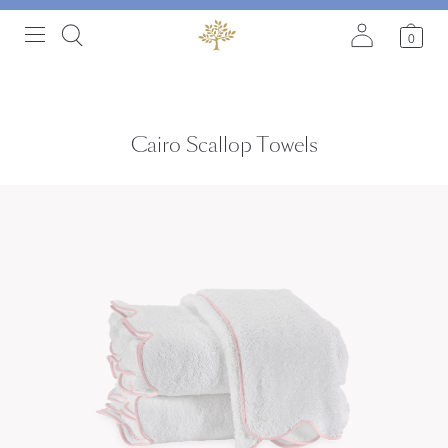
0
Cairo Scallop Towels