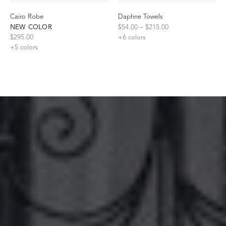
Cairo Robe
Daphne Towels
NEW COLOR
$54.00 – $215.00
$295.00
+
6
colors
+
5
colors