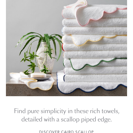
Visit our
FAQ
for more tips on Caring for Your Products.
Find pure simplicity in these rich towels,
detailed with a scallop piped edge.
DISCOVER CAIRO SCALLOP