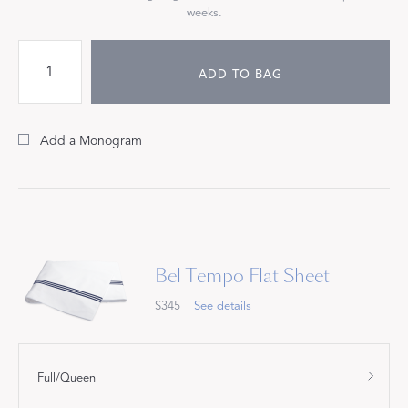
weeks.
ADD TO BAG
Add a Monogram
Bel Tempo Flat Sheet
$345
See details
Full/Queen