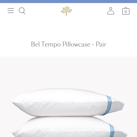
0
Bel Tempo Pillowcase - Pair