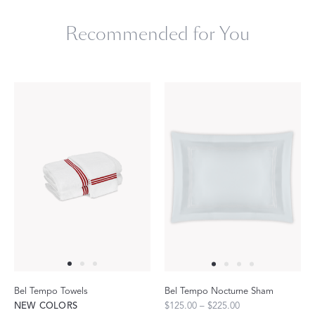
Recommended for You
Bel Tempo Towels
Bel Tempo Nocturne Sham
NEW COLORS
$125.00 – $225.00