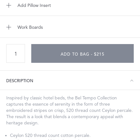
Add Pillow Insert
Work Boards
ADD TO BAG - $215
DESCRIPTION
Inspired by classic hotel beds, the Bel Tempo Collection
captures the essence of serenity in the form of three
embroidered stripes on crisp, 520 thread count Ceylon percale.
The result is a look that blends a contemporary appeal with
heritage design.
Ceylon 520 thread count cotton percale.