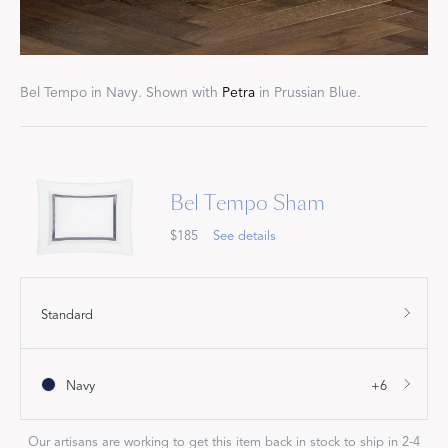
Bel Tempo in Navy. Shown with
Petra
in Prussian Blue.
Bel Tempo Sham
$185
See details
Standard
Navy
+6
Our artisans are working to get this item back in stock to ship in 2-4