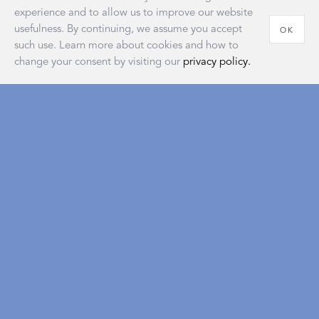
experience and to allow us to improve our website
usefulness. By continuing, we assume you accept
OK
such use. Learn more about cookies and how to
change your consent by visiting our
privacy policy.