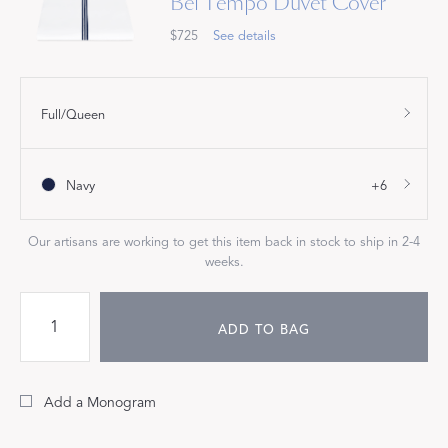
Bel Tempo Duvet Cover
$725
See details
Full/Queen
Navy
+6
Our artisans are working to get this item back in stock to ship in 2-4
weeks.
ADD TO BAG
Add a Monogram