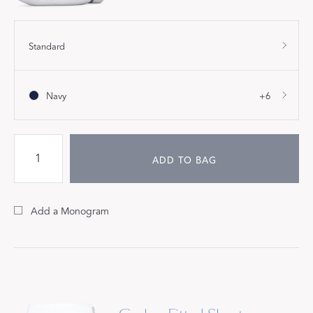
Standard
Navy
+6
ADD TO BAG
Add a Monogram