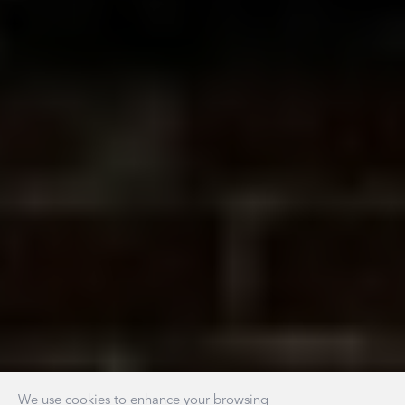
We use cookies to enhance your browsing