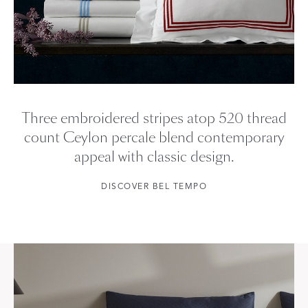
Three embroidered stripes atop 520 thread
count Ceylon percale blend contemporary
appeal with classic design.
DISCOVER BEL TEMPO