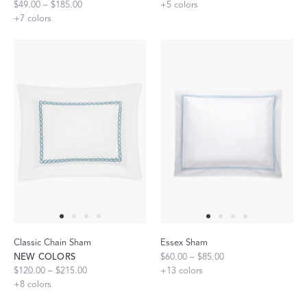
$49.00 – $185.00
+
5
colors
+
7
colors
Classic Chain Sham
Essex Sham
NEW COLORS
$60.00 – $85.00
$120.00 – $215.00
+
13
colors
+
8
colors