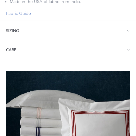
Made in the USA of fabric from India.
Fabric Guide
SIZING
Standard: 21" W x 32" L
CARE
King: 21" W x 40" L
Machine wash warm. Do not use bleach or fabric softener.
Tumble dry low heat. Iron as needed.