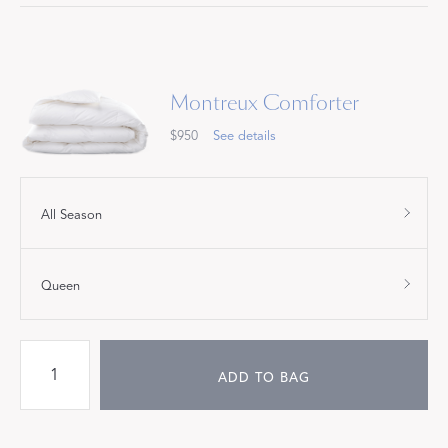
Montreux Comforter
$950
See details
All Season
Queen
ADD TO BAG