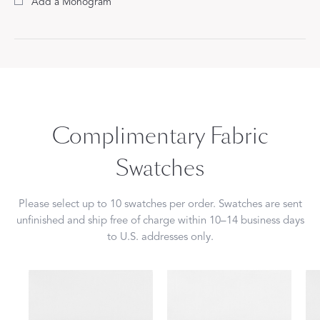
Add a Monogram
Complimentary Fabric
Swatches
Please select up to 10 swatches per order. Swatches are sent
unfinished and ship free of charge within 10–14 business days
to U.S. addresses only.