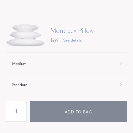
Montreux Pillow
$297
See details
Medium
Standard
ADD TO BAG