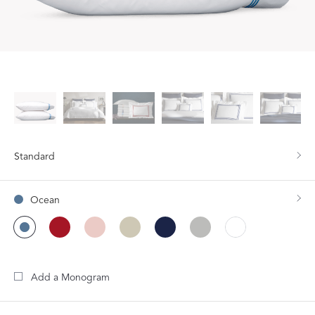
Standard
Ocean
Add a Monogram