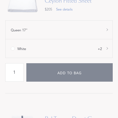
Ceylon Fitted Sheet
$205
See details
Queen 17"
White
+2
ADD TO BAG