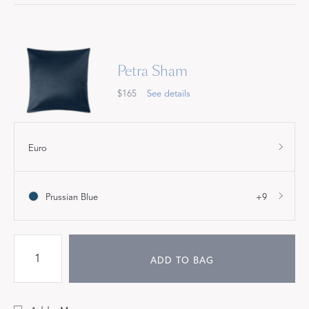
Petra Sham
$165
See details
Euro
Prussian Blue
+9
ADD TO BAG