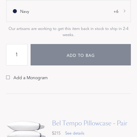
Navy
+6
Our artisans are working to get this item back in stock to ship in 2-4
weeks.
ADD TO BAG
Add a Monogram
Bel Tempo Pillowcase - Pair
$215
See details