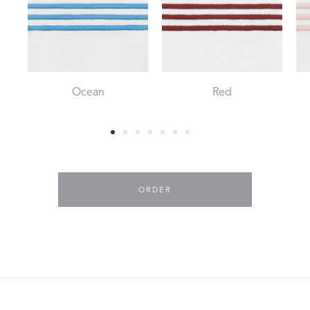
Ocean
Red
ORDER