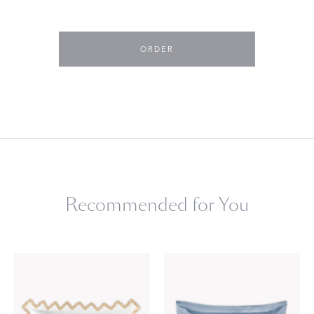
ORDER
Recommended for You