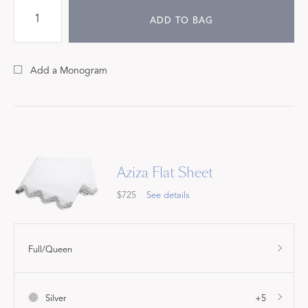
ADD TO BAG
Add a Monogram
Aziza Flat Sheet
$725
See details
Full/Queen
Silver
+5