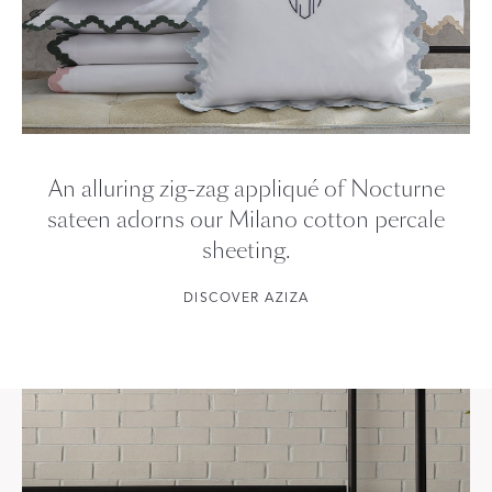
An alluring zig-zag appliqué of Nocturne
sateen adorns our Milano cotton percale
sheeting.
DISCOVER AZIZA