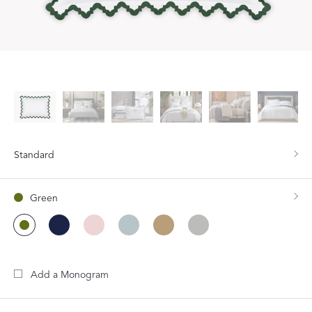
Standard
Green
Add a Monogram