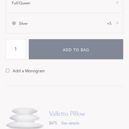
Full/Queen
Silver
+5
ADD TO BAG
Add a Monogram
Valletto Pillow
$475
See details