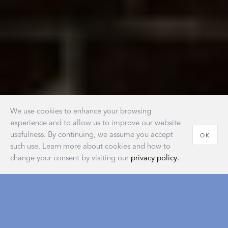
We use cookies to enhance your browsing
experience and to allow us to improve our website
usefulness. By continuing, we assume you accept
OK
such use. Learn more about cookies and how to
change your consent by visiting our
privacy policy.