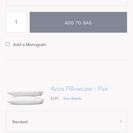
ADD TO BAG
Add a Monogram
Aziza Pillowcase - Pair
$345
See details
Standard