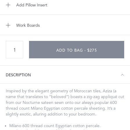
Add Pillow Insert
Work Boards
ADD TO BAG - $275
DESCRIPTION
Inspired by the elegant geometry of Moroccan tiles, Aziza (a
name that translates to “beloved”) boasts a zig-zag appliqué cut
from our Nocturne sateen sewn onto our always popular 600
thread count Milano Egyptian cotton percale sheeting. It’s a
slightly exotic, alluring addition to your bedroom.
Milano 600 thread count Egyptian cotton percale.