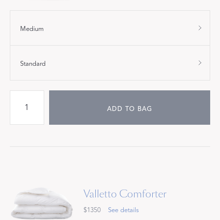
Medium
Standard
ADD TO BAG
Valletto Comforter
$1350
See details