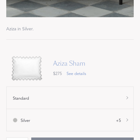
Aziza in Silver.
Aziza Sham
$275
See details
Standard
Silver
+5