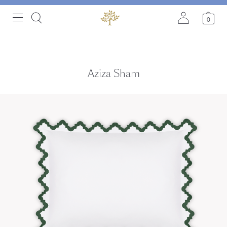
0
Aziza Sham