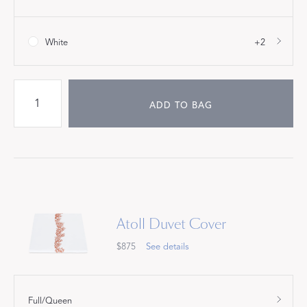
White
+2
ADD TO BAG
Atoll Duvet Cover
$875
See details
Full/Queen