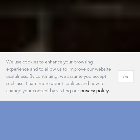
We use cookies to enhance your browsing
experience and to allow us to improve our website
usefulness. By continuing, we assume you accept
OK
such use. Learn more about cookies and how to
change your consent by visiting our
privacy policy.