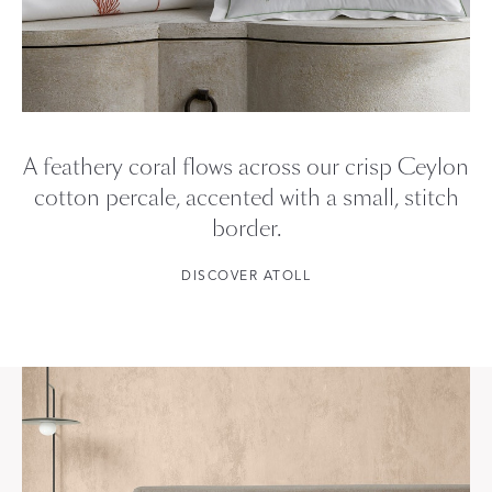
A feathery coral flows across our crisp Ceylon
cotton percale, accented with a small, stitch
border.
DISCOVER ATOLL