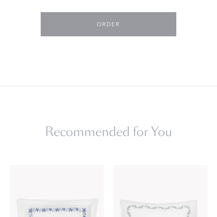
ORDER
Recommended for You