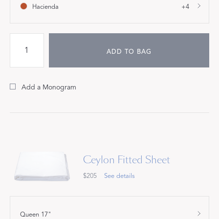
Hacienda
+4
ADD TO BAG
Add a Monogram
Ceylon Fitted Sheet
$205
See details
Queen 17"