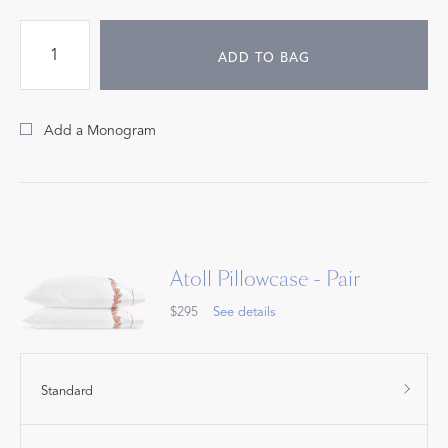
ADD TO BAG
Add a Monogram
Atoll Pillowcase - Pair
$295
See details
Standard