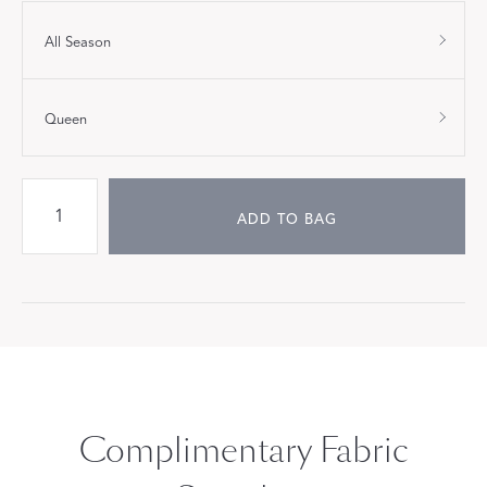
All Season
Queen
ADD TO BAG
Complimentary Fabric