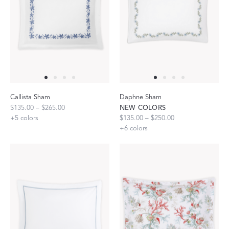
Callista Sham
Daphne Sham
$135.00 – $265.00
NEW COLORS
+
5
colors
$135.00 – $250.00
+
6
colors