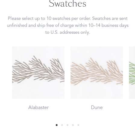
Swatches
Please select up to 10 swatches per order. Swatches are sent
unfinished and ship free of charge within 10–14 business days
to U.S. addresses only.
Alabaster
Dune