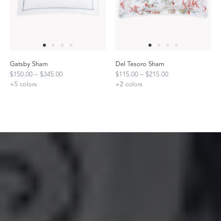
Gatsby Sham
Del Tesoro Sham
$150.00 – $345.00
$115.00 – $215.00
+
5
colors
+
2
colors