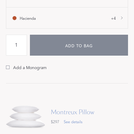
Hacienda
+4
ADD TO BAG
Add a Monogram
Montreux Pillow
$297
See details