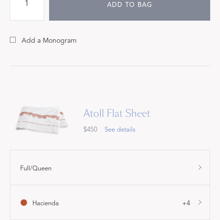
ADD TO BAG
Add a Monogram
Atoll Flat Sheet
$450
See details
Full/Queen
Hacienda
+4