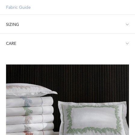
Fabric Guide
SIZING
Standard: 21" W x 32" L
CARE
King: 21" W x 40" L
Machine wash warm. Do not use bleach or fabric softener.
Tumble dry low heat. Iron as needed.