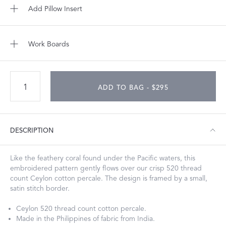
Add Pillow Insert
Work Boards
ADD TO BAG - $295
DESCRIPTION
Like the feathery coral found under the Pacific waters, this
embroidered pattern gently flows over our crisp 520 thread
count Ceylon cotton percale. The design is framed by a small,
satin stitch border.
Ceylon 520 thread count cotton percale.
Made in the Philippines of fabric from India.