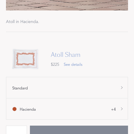
Atoll in Hacienda.
Atoll Sham
$225
See details
Standard
Hacienda
+4