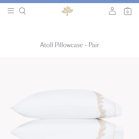
0
Atoll Pillowcase - Pair