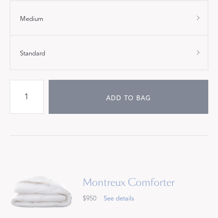
Medium
Standard
ADD TO BAG
Montreux Comforter
$950
See details