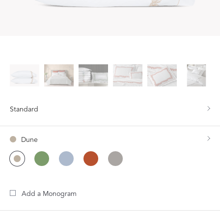
Standard
Dune
Add a Monogram