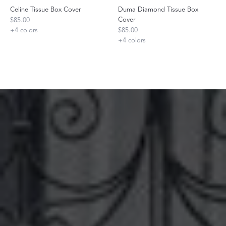
Celine Tissue Box Cover
Duma Diamond Tissue Box
Cover
$85.00
+
4
colors
$85.00
+
4
colors