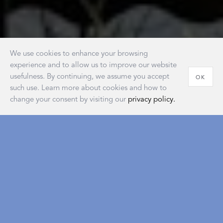
We use cookies to enhance your browsing
experience and to allow us to improve our website
usefulness. By continuing, we assume you accept
OK
such use. Learn more about cookies and how to
change your consent by visiting our
privacy policy.
House of Matouk