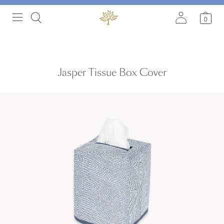
0
Jasper Tissue Box Cover