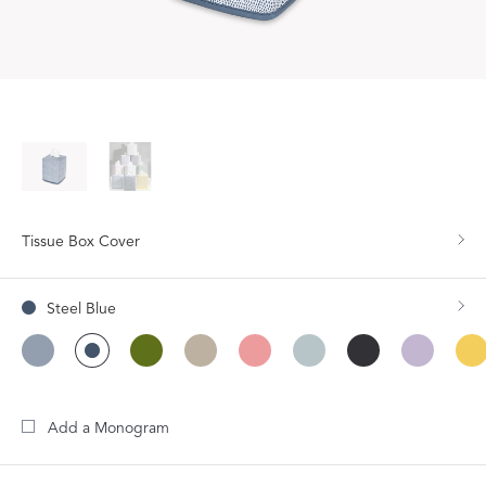
Tissue Box Cover
Steel Blue
Add a Monogram