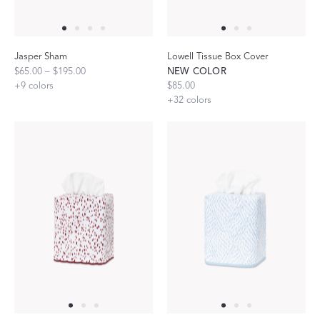
Jasper Sham
Lowell Tissue Box Cover
$65.00 – $195.00
NEW COLOR
+
9
colors
$85.00
+
32
colors