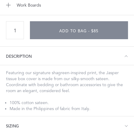
Work Boards
ADD TO BAG - $85
DESCRIPTION
Featuring our signature shagreen-inspired print, the Jasper
tissue box cover is made from our silky-smooth sateen.
Coordinate with bedding or bathroom accessories to give the
room an elegant, considered feel.
100% cotton sateen.
Made in the Philippines of fabric from Italy.
SIZING