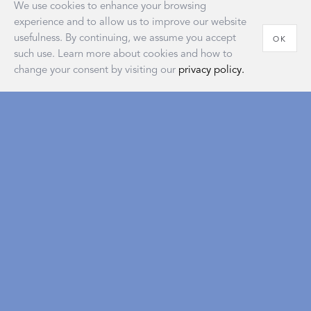
We use cookies to enhance your browsing
experience and to allow us to improve our website
usefulness. By continuing, we assume you accept
OK
such use. Learn more about cookies and how to
change your consent by visiting our
privacy policy.