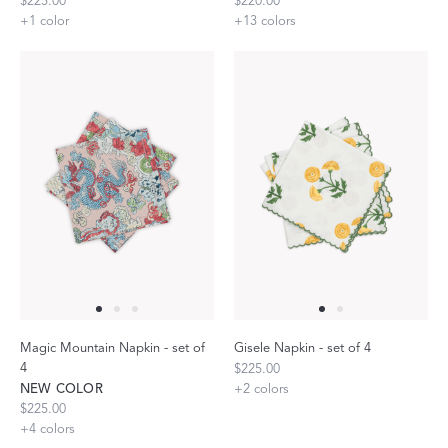
$225.00
$220.00
+
1
color
+
13
colors
Magic Mountain Napkin - set of
Gisele Napkin - set of 4
4
$225.00
NEW COLOR
+
2
colors
$225.00
+
4
colors