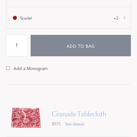
Scarlet
+2
ADD TO BAG
Add a Monogram
Granada Tablecloth
$575
See details