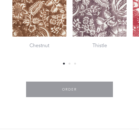
Chestnut
Thistle
ORDER