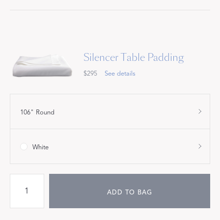
Silencer Table Padding
$295
See details
106" Round
White
ADD TO BAG