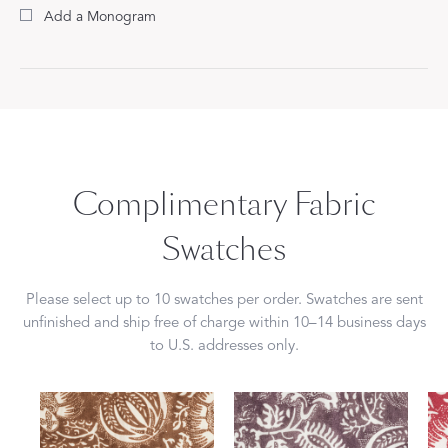
Add a Monogram
Complimentary Fabric
Swatches
Please select up to 10 swatches per order. Swatches are sent
unfinished and ship free of charge within 10–14 business days
to U.S. addresses only.