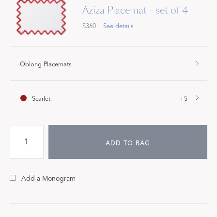
Aziza Placemat - set of 4
$360
See details
Oblong Placemats
Scarlet
+5
ADD TO BAG
Add a Monogram