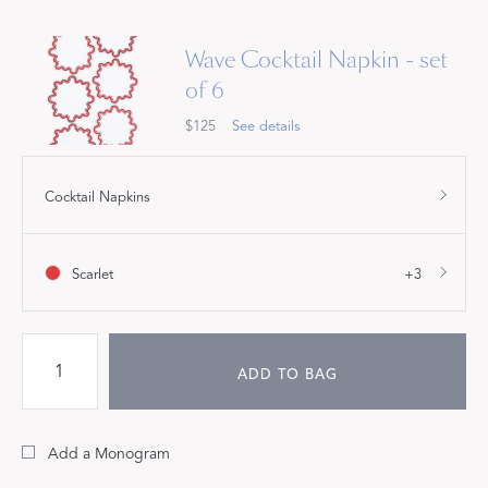
Wave Cocktail Napkin - set
of 6
$125
See details
Cocktail Napkins
Scarlet
+3
ADD TO BAG
Add a Monogram