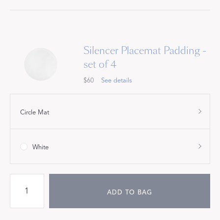
Silencer Placemat Padding -
set of 4
$60
See details
Circle Mat
White
ADD TO BAG