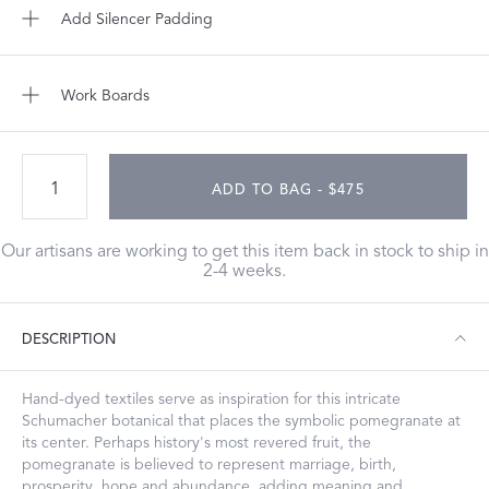
Add Silencer Padding
Work Boards
ADD TO BAG - $475
Our artisans are working to get this item back in stock to ship in
2-4 weeks.
DESCRIPTION
Hand-dyed textiles serve as inspiration for this intricate
Schumacher botanical that places the symbolic pomegranate at
its center. Perhaps history's most revered fruit, the
pomegranate is believed to represent marriage, birth,
prosperity, hope and abundance, adding meaning and