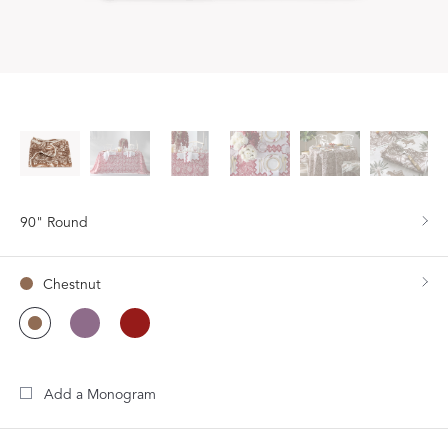
90" Round
Chestnut
Add a Monogram