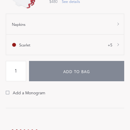
$480
See details
Napkins
Scarlet
+5
ADD TO BAG
Add a Monogram