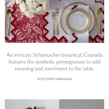
An intricate Schumacher botanical, Granada
features the symbolic pomegranate to add
meaning and merriment to the table.
DISCOVER GRANADA