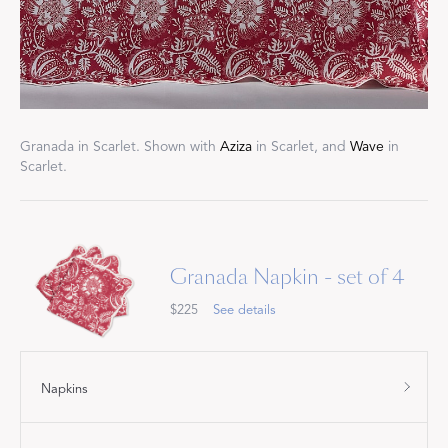
Granada in Scarlet. Shown with
Aziza
in Scarlet, and
Wave
in
Scarlet.
Granada Napkin - set of 4
$225
See details
Napkins