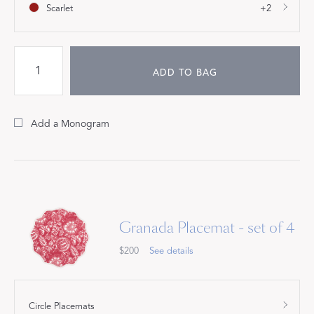
Scarlet
+2
ADD TO BAG
Add a Monogram
Granada Placemat - set of 4
$200
See details
Circle Placemats