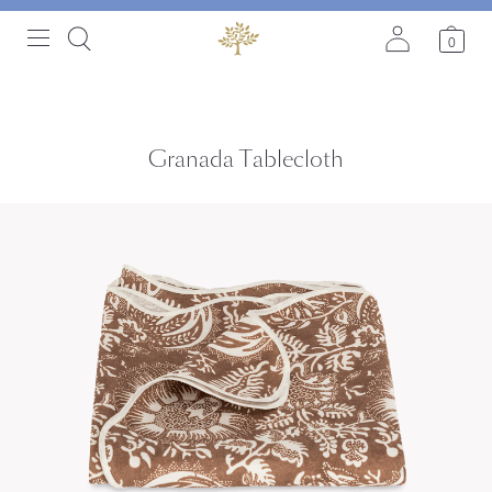
0
Granada Tablecloth