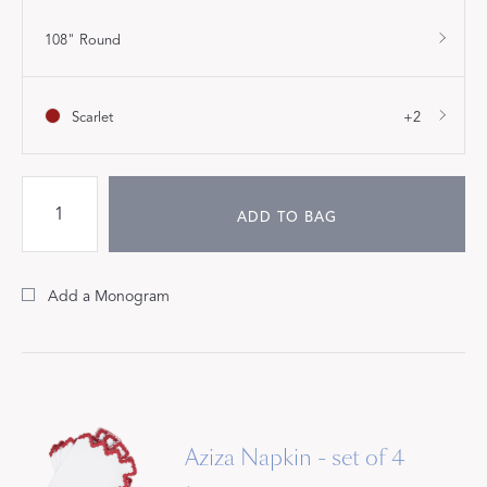
108" Round
Scarlet
+2
ADD TO BAG
Add a Monogram
Aziza Napkin - set of 4