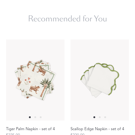
Recommended for You
Tiger Palm Napkin - set of 4
Scallop Edge Napkin - set of 4