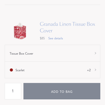
Granada Linen Tissue Box
Cover
$85
See details
Tissue Box Cover
Scarlet
+2
ADD TO BAG