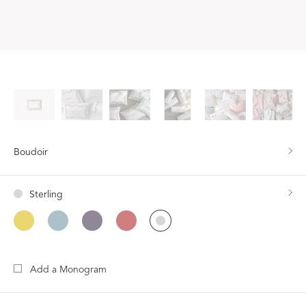
Boudoir
Sterling
Add a Monogram