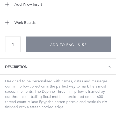
Add Pillow Insert
Work Boards
ADD TO BAG - $155
DESCRIPTION
Designed to be personalized with names, dates and messages,
our mini pillow collection is the perfect way to mark life's most
special moments. The Daphne Three mini pillow is framed by
our three-color trailing floral motif, embroidered on our 600
thread count Milano Egyptian cotton percale and meticulously
finished with a sateen corded edge.