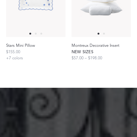
Stars Mini Pillow
Montreux Decorative Insert
$155.00
NEW SIZES
+
7
colors
$57.00 – $198.00