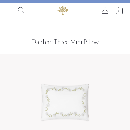
0
Daphne Three Mini Pillow