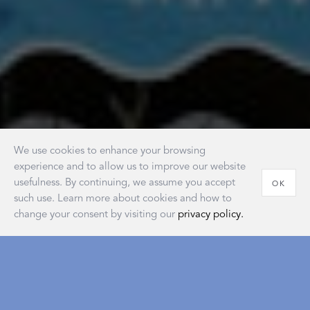
We use cookies to enhance your browsing
experience and to allow us to improve our website
usefulness. By continuing, we assume you accept
OK
such use. Learn more about cookies and how to
change your consent by visiting our
privacy policy.