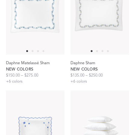
Daphne Matelassé Sham
Daphne Sham
NEW COLORS
NEW COLORS
$150.00 – $275.00
$135.00 – $250.00
+
6
colors
+
6
colors