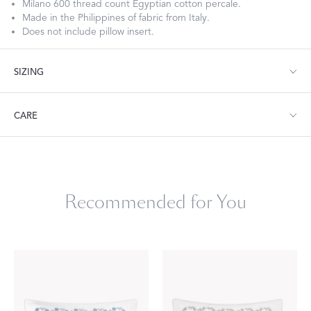
Milano 600 thread count Egyptian cotton percale.
Made in the Philippines of fabric from Italy.
Does not include pillow insert.
SIZING
Boudoir: 12" W x 16" L, corded edge
CARE
Neckroll: 6" W x 12" L, corded edge
Machine wash warm. Do not use bleach or fabric softener.
Tumble dry low heat. Iron as needed.
Recommended for You