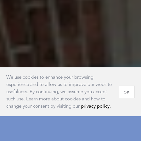
We use cookies to enhance your browsing
experience and to allow us to improve our website
usefulness. By continuing, we assume you accept
OK
such use. Learn more about cookies and how to
change your consent by visiting our
privacy policy.