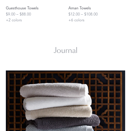
Guesthouse Towels
Aman Towels
$9.00 – $88.00
$12.00 – $108.00
+
2
colors
+
6
colors
Journal