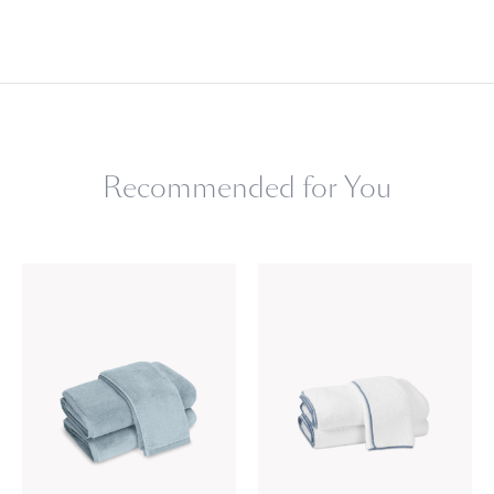
Recommended for You