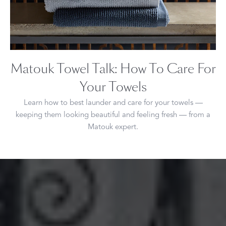
Matouk Towel Talk: How To Care For
Your Towels
Learn how to best launder and care for your towels —
keeping them looking beautiful and feeling fresh — from a
Matouk expert.