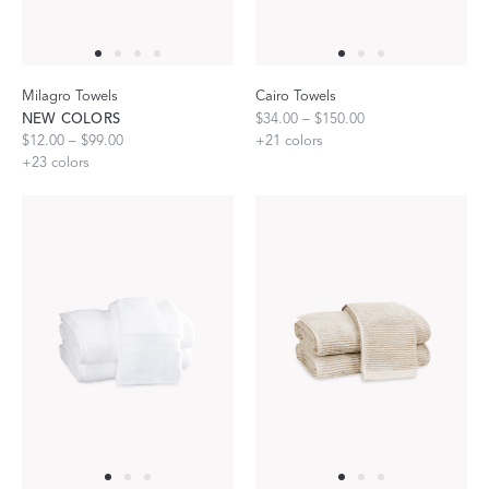
Milagro Towels
Cairo Towels
NEW COLORS
$34.00 – $150.00
$12.00 – $99.00
+
21
colors
+
23
colors