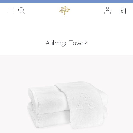
0
Auberge Towels