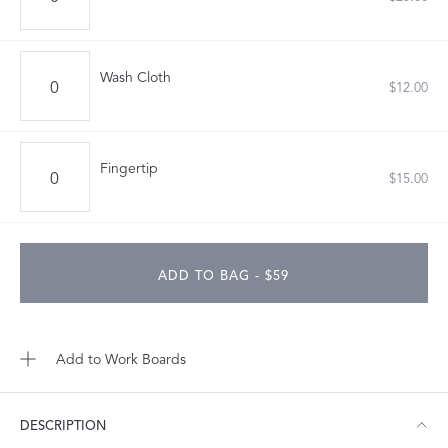
Wash Cloth
$12.00
Fingertip
$15.00
ADD TO BAG - $59
Add to Work Boards
DESCRIPTION