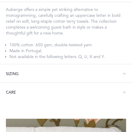
Auberge offers a simple yet striking alternative to
monogramming, carefully crafting an uppercase letter in bold
relief on soft, long-staple cotton terry towels. The collection
completes a welcoming guest bath in style or makes a
thoughtful gift for a new home.
100% cotton. 650 gsm, double-twisted yarn.
Made in Portugal.
Not available in the following letters: Q, U, X and Y.
SIZING
Bath Towel: 30" W x 60" L
CARE
Hand Towel: 20" W x 32" L
Wash Cloth: 12" W x 12" L
Fingertip: 12" W x 20" L
Machine wash warm. Do not use bleach or fabric softener.
Tumble dry medium heat.
Visit our
FAQ
for more tips on Caring for Your Products.