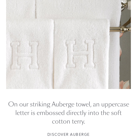
On our striking Auberge towel, an uppercase
letter is embossed directly into the soft
cotton terry.
DISCOVER AUBERGE