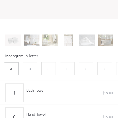
Monogram: A letter
A
B
C
D
E
F
Bath Towel
$59.00
Hand Towel
$25.00