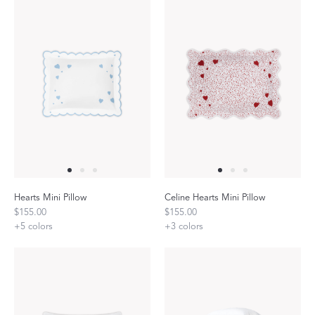
Hearts Mini Pillow
Celine Hearts Mini Pillow
$155.00
$155.00
+
5
colors
+
3
colors