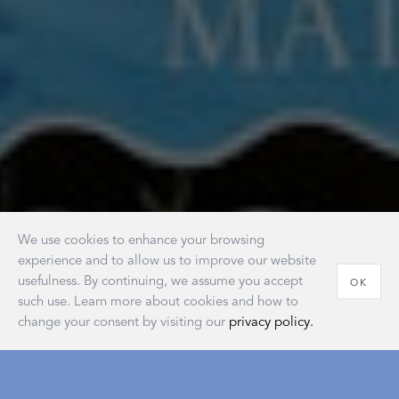
We use cookies to enhance your browsing
experience and to allow us to improve our website
usefulness. By continuing, we assume you accept
OK
such use. Learn more about cookies and how to
change your consent by visiting our
privacy policy.