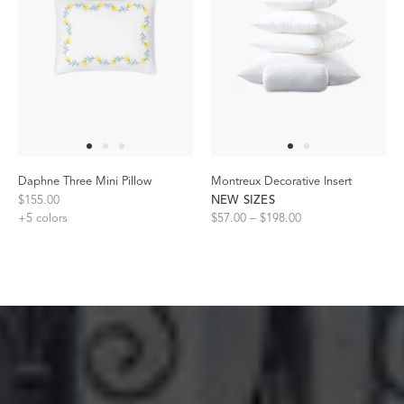
Daphne Three Mini Pillow
Montreux Decorative Insert
$155.00
NEW SIZES
+
5
colors
$57.00 – $198.00