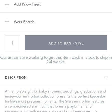
Add Pillow Insert
Work Boards
ADD TO BAG - $155
Our artisans are working to get this item back in stock to ship in
2-4 weeks.
DESCRIPTION
A memorable gift for baby showers, weddings, graduations and
more—our mini pillow collection presents the perfect keepsake
for life's most precious moments. The Stars mini pillow features
an embroidered star motif that forms a playful frame for
personalization with names, dates and short messages. It's