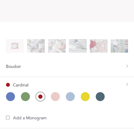
Boudoir
Cardinal
Add a Monogram