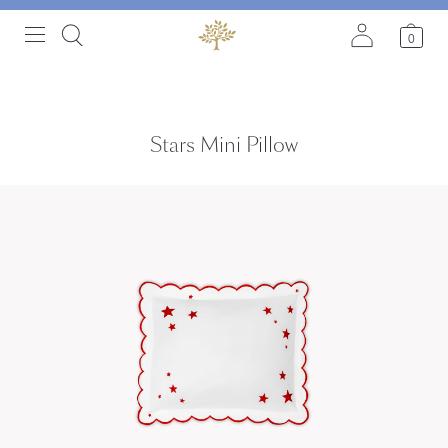
0
Stars Mini Pillow