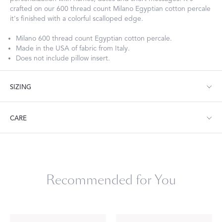
crafted on our 600 thread count Milano Egyptian cotton percale
it's finished with a colorful scalloped edge.
Milano 600 thread count Egyptian cotton percale.
Made in the USA of fabric from Italy.
Does not include pillow insert.
SIZING
Boudoir: 12" W x 16" L, 1.5" flange
CARE
Machine wash warm. Do not use bleach or fabric softener.
Tumble dry low heat. Iron as needed.
Recommended for You