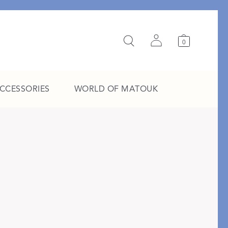
0
ACCESSORIES
WORLD OF MATOUK
A Study in Stripes
EXPLORE THE EDIT