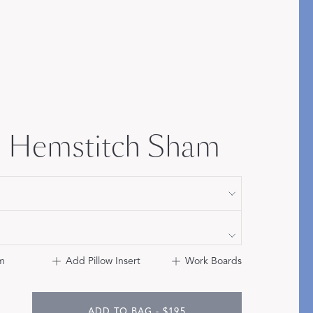
Bolster & Lumbar
Pillows
SHOP NEW PILLOW SIZES
 Hemstitch Sham
m
Add Pillow Insert
Work Boards
ADD TO BAG - $195