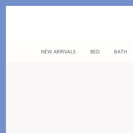
NEW ARRIVALS
BED
BATH
CATEGORY
FEATURED
All New Arrivals
The College Edit
Bed
A Study in Stripes
Bath
The Summer Edit
Sleepwear
Sleep Masks