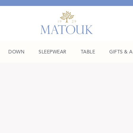
DOWN
SLEEPWEAR
TABLE
GIFTS & 
A Place of Their Own
SHOP THE COLLEGE EDIT