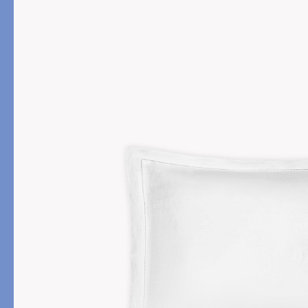
PRODUCT
FILL MATERIAL
Comforters
Down
Pillows
Down Alternative
Mattress Pads & Protectors
Eiderdown
All Down
FEATURED
Made-to-Order Eiderd
Compare Down Qualiti
New Pillow Sizes