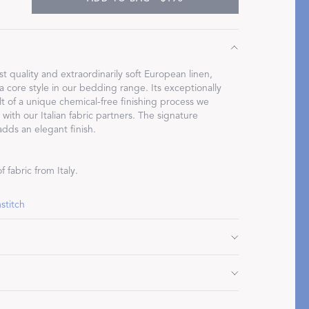
st quality and extraordinarily soft European linen,
 core style in our bedding range. Its exceptionally
Restful Rituals
ult of a unique chemical-free finishing process we
ith our Italian fabric partners. The signature
DISCOVER SLEEP MASKS
adds an elegant finish.
 fabric from Italy.
stitch
" L, plus 1.5" flange
 plus 1.5" flange
 plus 1.5" flange
 cycle. Do not use bleach or fabric softener. Tumble
 L, plus 1" flange