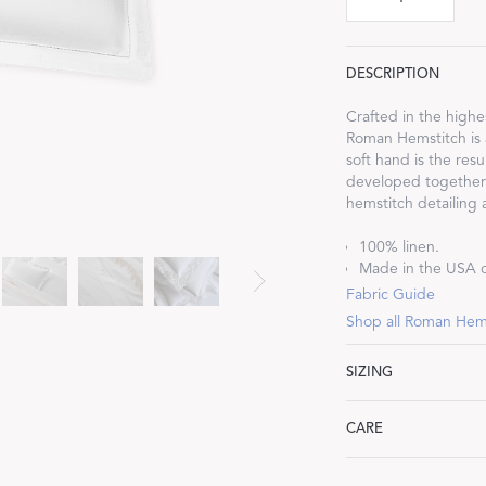
DESCRIPTION
Crafted in the highe
Roman Hemstitch is a
Dream Ready
soft hand is the res
developed together w
INTRODUCING SLEEP SHIRTS
hemstitch detailing 
100% linen.
Made in the USA of
Fabric Guide
Shop all Roman Hem
SIZING
Standard: 21" W x 27
CARE
King: 21" W x 36" L,
Euro: 27" W x 27" L,
Machine wash gentle
Boudoir: 12" W x 16"