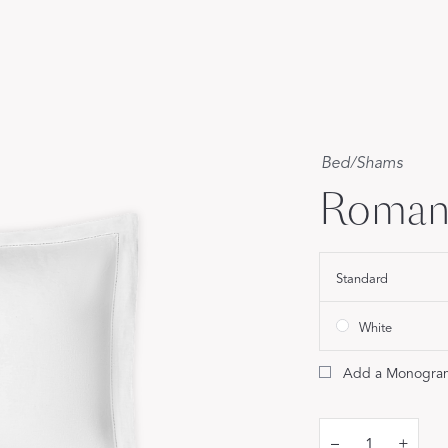
Our Handcrafted
Eiderdown
EXPLORE EDELWEISS
Bed
/
Shams
Roman
own
Standard
es
White
Add a Monogra
–
+