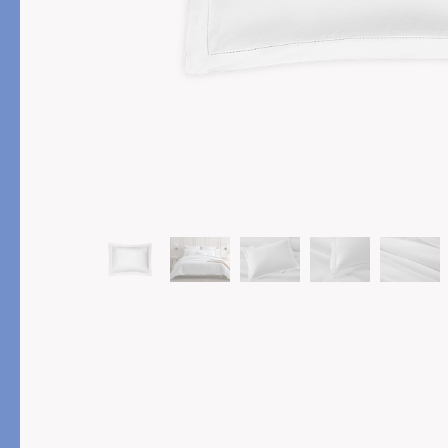
PRODUCT
FEATURED
Pajama Sets
Printed Pajamas
Sleep Shirts
Cairo Robes
Sleep Masks
Monogram
Sleeping Socks
Robes
All Sleepwear