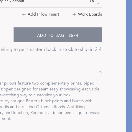
egine Coconut
+5
Bolster & Lumbar
Add Pillow Insert
Work Boards
Pillows
SHOP NEW PILLOW SIZES
ADD TO BAG - $574
rking to get this item back in stock to ship in 2-4
ar pillows feature two complementary prints, piped
zipper designed for seamlessly showcasing each side.
ye-catching way to customize your look.
ed by antique Eastern block prints and bursts with
motifs and arresting Ottoman florals. A striking
try and function, Regine is a decorative jacquard weave
 motif.