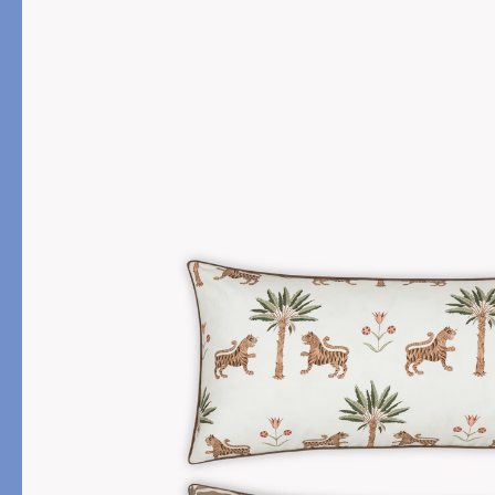
PRODUCT
DESIGN
Bath Towels
Solids
Bath Rugs & Mats
Scallop
Robes
Embroidery
Guest Towels
Appliqué
Shower Curtains
Textured
Tissue Box Covers
Beach Towels
All Bath Styles