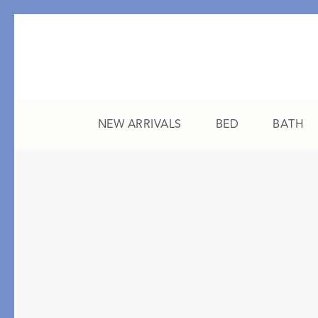
NEW ARRIVALS
BED
BATH
CATEGORY
FEATURED
All New Arrivals
The College Edit
Bed
A Study in Stripes
Bath
The Summer Edit
Sleepwear
Sleep Masks