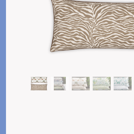
PRODUCT
FILL MATERIAL
Comforters
Down
Pillows
Down Alternative
Mattress Pads & Protectors
Eiderdown
All Down
FEATURED
Made-to-Order Eiderd
Compare Down Qualiti
New Pillow Sizes