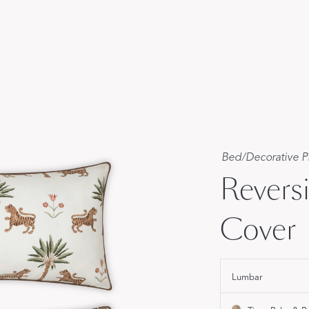
FEATURED
DISCOVER WHIP
Best Sellers
The Cairo Shop
Milagro Collection
Monogram
COLLABORATIONS
Bed
/
Decorative P
Matouk Tillett Collection
Revers
Matouk Schumacher
Lulu DK for Matouk
Cover
Lumbar