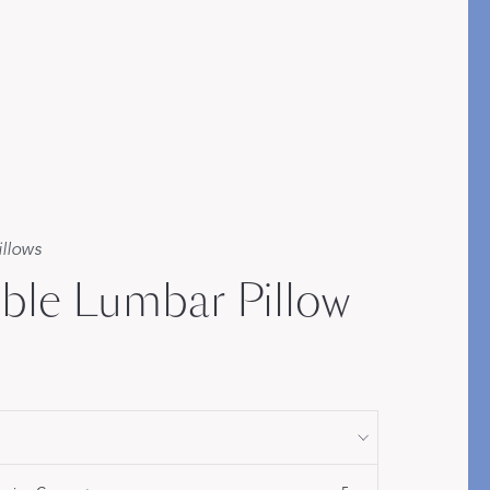
STITCH
illows
ible Lumbar Pillow