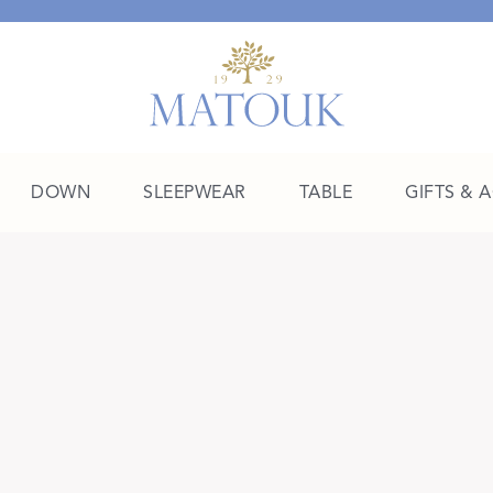
DOWN
SLEEPWEAR
TABLE
GIFTS & 
A Place of Their Own
SHOP THE COLLEGE EDIT