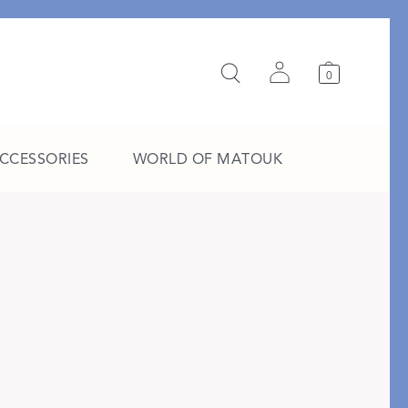
0
ACCESSORIES
WORLD OF MATOUK
A Study in Stripes
EXPLORE THE EDIT