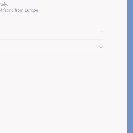
tely.
f fabric from Europe.
Restful Rituals
" L, corded edge
DISCOVER SLEEP MASKS
 cycle. Do not use bleach or fabric softener. Tumble
ile still damp.