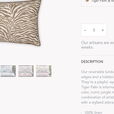
Tiger Palm & R
Our Handcrafted
Eiderdown
EXPLORE EDELWEISS
–
+
Our artisans are wo
weeks.
DESCRIPTION
own
Our reversible lumb
edges and a hidden 
es
They’re a playful, e
Tiger Palm is inform
color, iconic jungle 
combination of artis
with a stylized zebra
100% linen