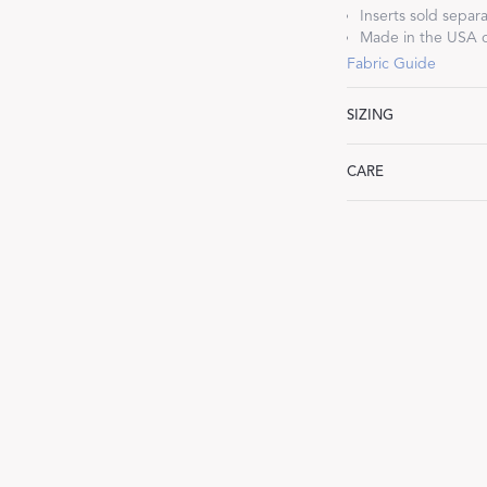
Inserts sold separa
Made in the USA o
Fabric Guide
SIZING
Dream Ready
Lumbar: 16" W x 36
CARE
INTRODUCING SLEEP SHIRTS
Machine wash gentle
dry low heat. Iron wh