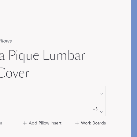
Bolster & Lumbar
Pillows
SHOP NEW PILLOW SIZES
illows
a Pique Lumbar
 Cover
+3
m
Add Pillow Insert
Work Boards