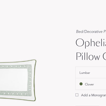
Our Handcrafted
Eiderdown
EXPLORE EDELWEISS
Bed
/
Decorative P
Opheli
Pillow
own
Lumbar
es
Clover
Add a Monogra