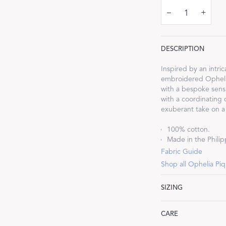
–
+
DESCRIPTION
Dream Ready
Inspired by an intr
embroidered Ophelia
with a bespoke sensi
INTRODUCING SLEEP SHIRTS
with a coordinating 
exuberant take on a 
100% cotton.
Made in the Philipp
Fabric Guide
Shop all Ophelia Pi
SIZING
Lumbar: 16" W x 36
CARE