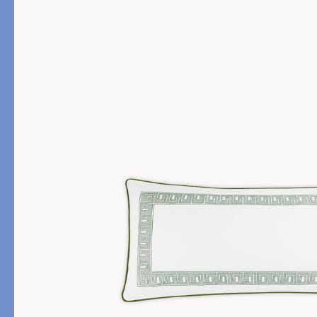
PRODUCT
FILL MATERIAL
Comforters
Down
Pillows
Down Alternative
Mattress Pads & Protectors
Eiderdown
All Down
FEATURED
Made-to-Order Eiderd
Compare Down Qualiti
New Pillow Sizes