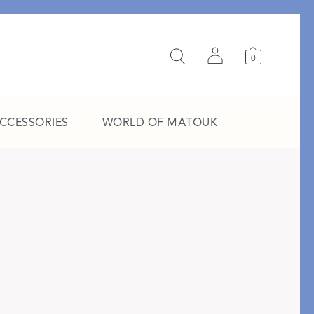
0
ACCESSORIES
WORLD OF MATOUK
A Study in Stripes
EXPLORE THE EDIT