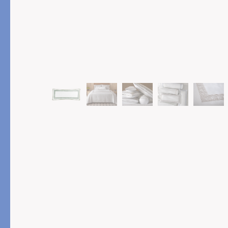
PRODUCT
FEATURED
Pajama Sets
Printed Pajamas
Sleep Shirts
Cairo Robes
Sleep Masks
Monogram
Sleeping Socks
Robes
All Sleepwear