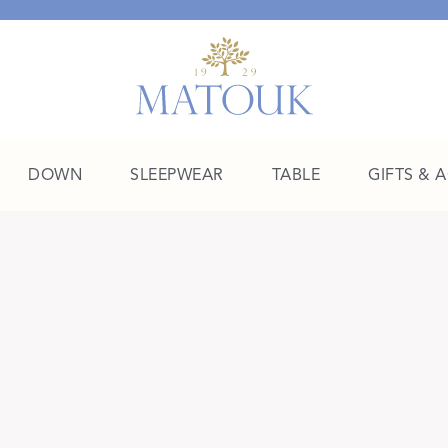
DOWN
SLEEPWEAR
TABLE
GIFTS & 
A Place of Their Own
SHOP THE COLLEGE EDIT