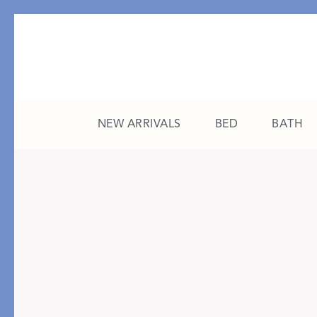
NEW ARRIVALS
BED
BATH
CATEGORY
FEATURED
All New Arrivals
The College Edit
Bed
A Study in Stripes
Bath
The Summer Edit
Sleepwear
Sleep Masks