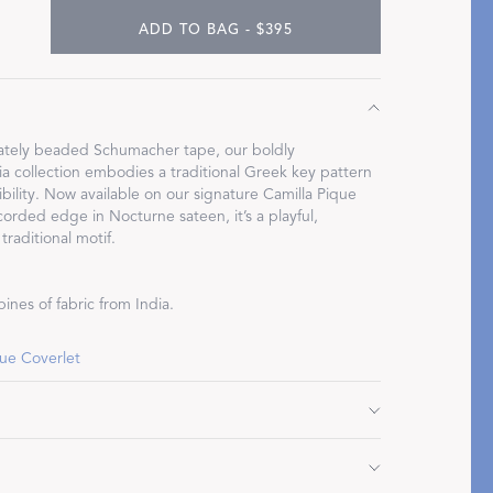
ADD TO BAG - $395
Restful Rituals
icately beaded Schumacher tape, our boldly
 collection embodies a traditional Greek key pattern
bility. Now available on our signature Camilla Pique
DISCOVER SLEEP MASKS
corded edge in Nocturne sateen, it’s a playful,
traditional motif.
ines of fabric from India.
que Coverlet
" L, corded edge