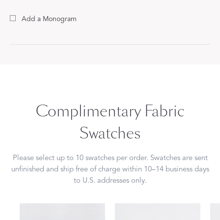
Add a Monogram
Complimentary Fabric
Swatches
Please select up to 10 swatches per order. Swatches are sent
unfinished and ship free of charge within 10–14 business days
to U.S. addresses only.