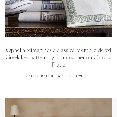
Ophelia reimagines a classically embroidered
Greek key pattern by Schumacher on Camilla
Pique
DISCOVER OPHELIA PIQUE COVERLET