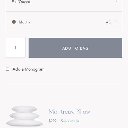
Full/Queen
Mocha
+3
ADD TO BAG
Add a Monogram
Montreux Pillow
$297
See details