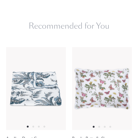
Recommended for You