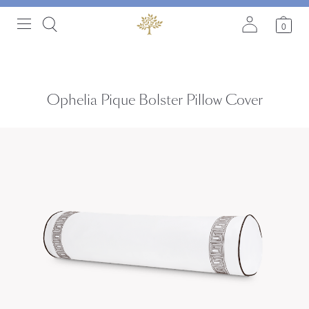
0
Ophelia Pique Bolster Pillow Cover