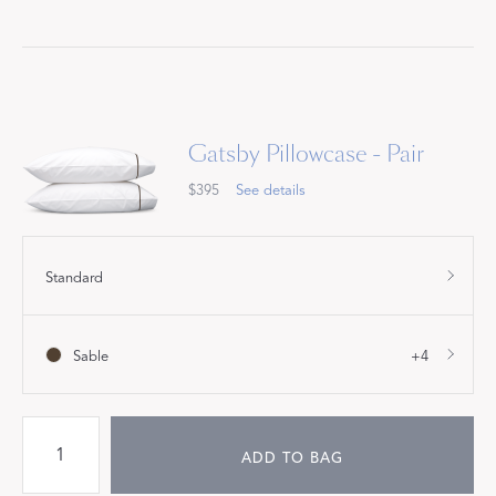
Gatsby Pillowcase - Pair
$395
See details
Standard
Sable
+4
ADD TO BAG