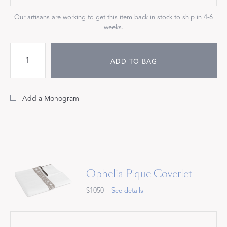
Our artisans are working to get this item back in stock to ship in 4-6
weeks.
ADD TO BAG
Add a Monogram
Ophelia Pique Coverlet
$1050
See details