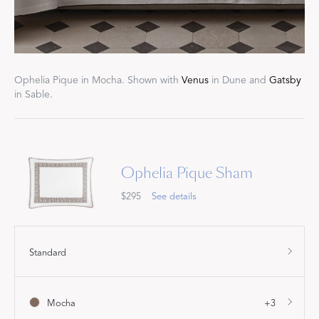
Ophelia Pique in Mocha. Shown with
Venus
in Dune and
Gatsby
in Sable.
Ophelia Pique Sham
$295
See details
Standard
Mocha
+3