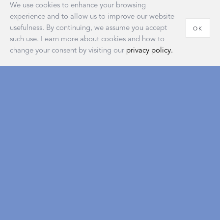
We use cookies to enhance your browsing
experience and to allow us to improve our website
usefulness. By continuing, we assume you accept
OK
such use. Learn more about cookies and how to
change your consent by visiting our
privacy policy.