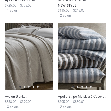
Apolline Duvet Cover
Baudin Butterfly Sham
$725.00 – $795.00
NEW STYLE
+
1
color
$115.00 – $245.00
+
2
colors
Avalon Blanket
Apollo Stripe Matelassé Coverlet
$358.00 – $399.00
$795.00 – $850.00
+
3
colors
+
2
colors