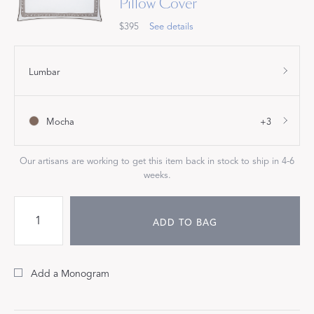
Pillow Cover
$395
See details
Lumbar
Mocha
+3
Our artisans are working to get this item back in stock to ship in 4-6
weeks.
ADD TO BAG
Add a Monogram