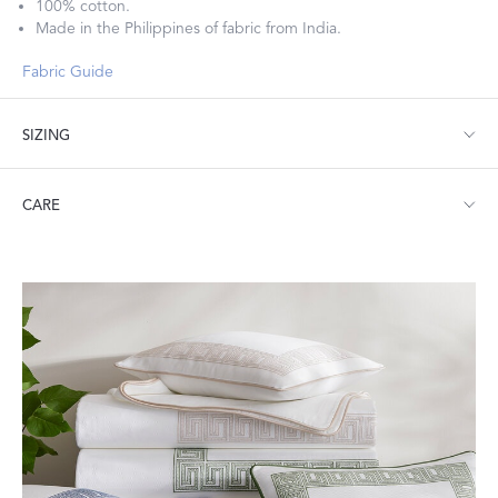
100% cotton.
Made in the Philippines of fabric from India.
Fabric Guide
SIZING
Bolster: 9" W x 36" L, corded edge
CARE
Machine wash warm. Do not use bleach or fabric softener.
Tumble dry low heat. Iron as needed.