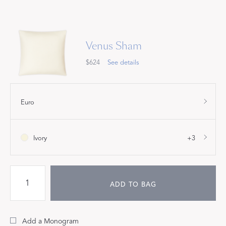
Venus Sham
$624
See details
Euro
Ivory
+3
ADD TO BAG
Add a Monogram