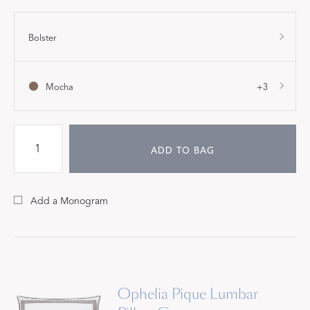
Bolster
Mocha
+3
ADD TO BAG
Add a Monogram
Ophelia Pique Lumbar