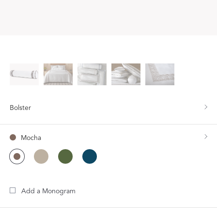
Bolster
Mocha
Add a Monogram