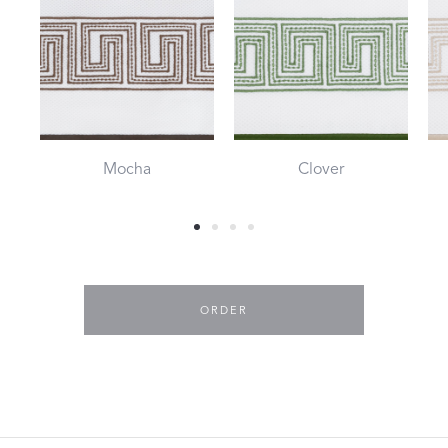
Mocha
Clover
ORDER