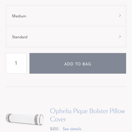
Medium
Standard
ADD TO BAG
Ophelia Pique Bolster Pillow
Cover
$450
See details