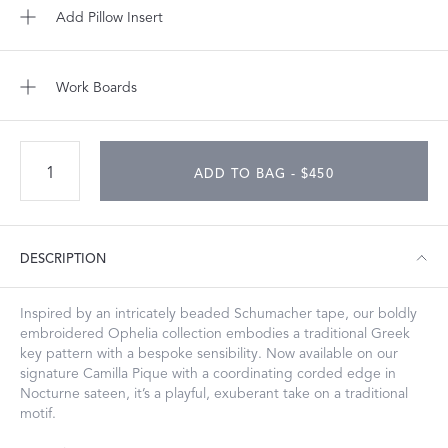
Add Pillow Insert
Work Boards
ADD TO BAG - $450
DESCRIPTION
Inspired by an intricately beaded Schumacher tape, our boldly
embroidered Ophelia collection embodies a traditional Greek
key pattern with a bespoke sensibility. Now available on our
signature Camilla Pique with a coordinating corded edge in
Nocturne sateen, it’s a playful, exuberant take on a traditional
motif.