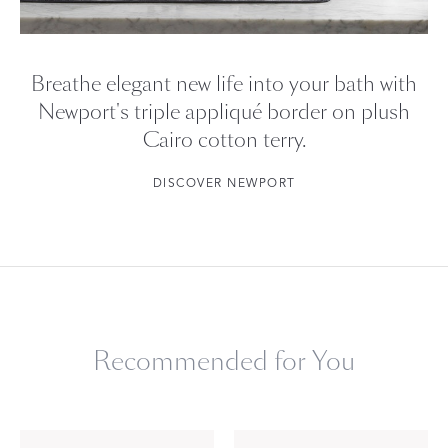
Breathe elegant new life into your bath with
Newport's triple appliqué border on plush
Cairo cotton terry.
DISCOVER NEWPORT
Recommended for You