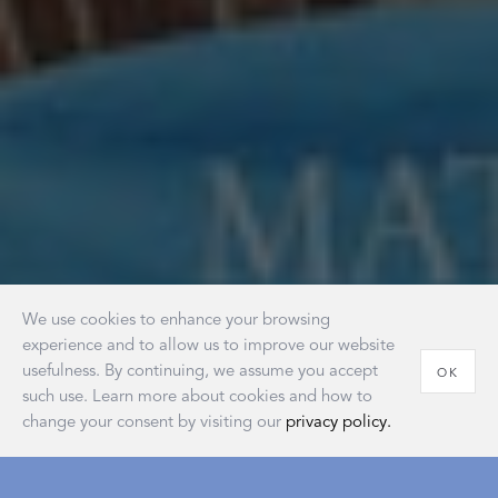
We use cookies to enhance your browsing
experience and to allow us to improve our website
usefulness. By continuing, we assume you accept
OK
such use. Learn more about cookies and how to
change your consent by visiting our
privacy policy.