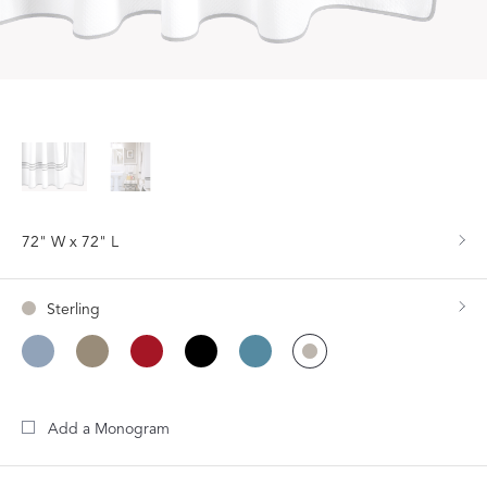
72" W x 72" L
Sterling
Add a Monogram