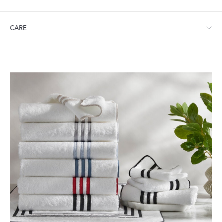
Shower Curtain: 72" W x 72" L
CARE
Machine wash warm. Do not use bleach or fabric softener.
Tumble dry low heat. Iron as needed.
Visit our
FAQ
for more tips on Caring for Your Products.