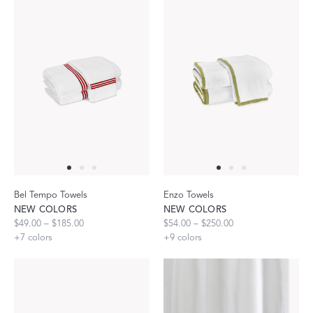
Bel Tempo Towels
Enzo Towels
NEW COLORS
NEW COLORS
$49.00 – $185.00
$54.00 – $250.00
+
7
colors
+
9
colors