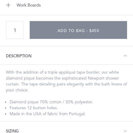
Work Boards
ADD TO BAG - $450
DESCRIPTION
With the addition of a triple appliqué tape border, our white
diamond pique becomes the sophisticated Newport shower
curtain. The tape detailing pairs elegantly with the bath linens of
your choice.
Diamond pique 70% cotton / 30% polyester.
Features 12 button holes.
Made in the USA of fabric from Portugal.
SIZING