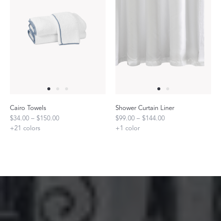
Cairo Towels
Shower Curtain Liner
$34.00 – $150.00
$99.00 – $144.00
+
21
colors
+
1
color