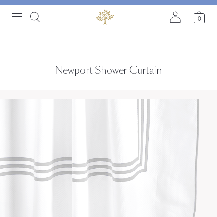
0
Newport Shower Curtain