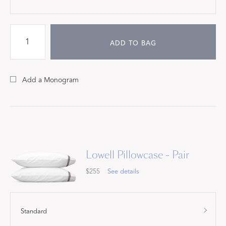
ADD TO BAG
Add a Monogram
Lowell Pillowcase - Pair
$255
See details
Standard