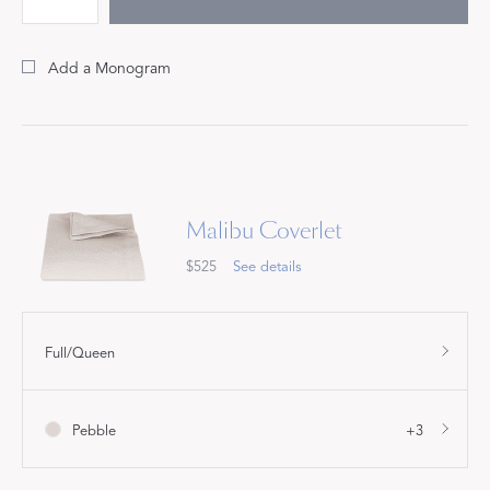
Add a Monogram
Malibu Coverlet
$525
See details
Full/Queen
Pebble
+3