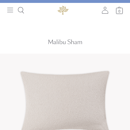
0
Malibu Sham