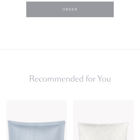
ORDER
Recommended for You