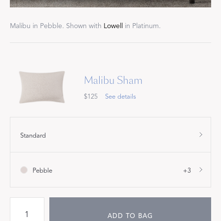
Malibu in Pebble. Shown with
Lowell
in Platinum.
Malibu Sham
$125
See details
Standard
Pebble
+3
ADD TO BAG