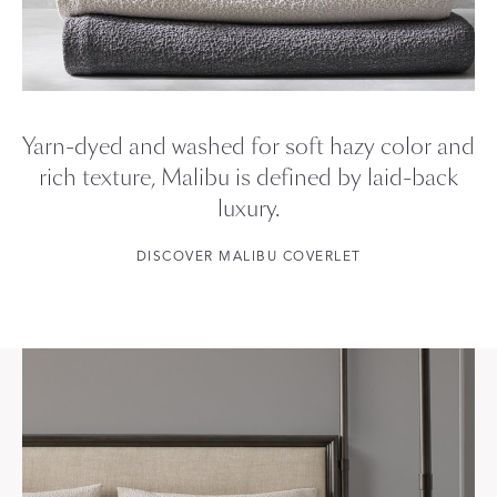
Yarn-dyed and washed for soft hazy color and
rich texture, Malibu is defined by laid-back
luxury.
DISCOVER MALIBU COVERLET