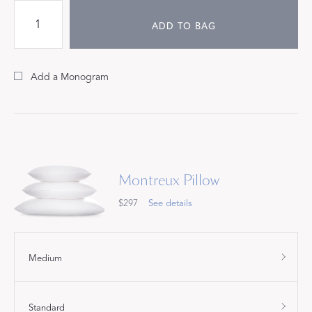
ADD TO BAG
Add a Monogram
Montreux Pillow
$297
See details
Medium
Standard