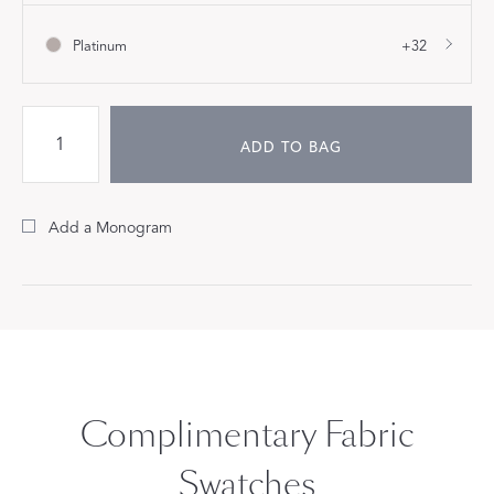
Platinum
+32
ADD TO BAG
Add a Monogram
Complimentary Fabric
Swatches