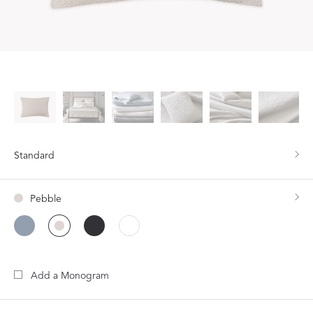
Standard
Pebble
Add a Monogram