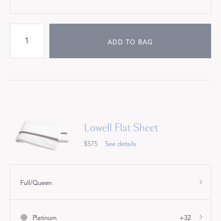
ADD TO BAG
Lowell Flat Sheet
$575
See details
Full/Queen
Platinum
+32