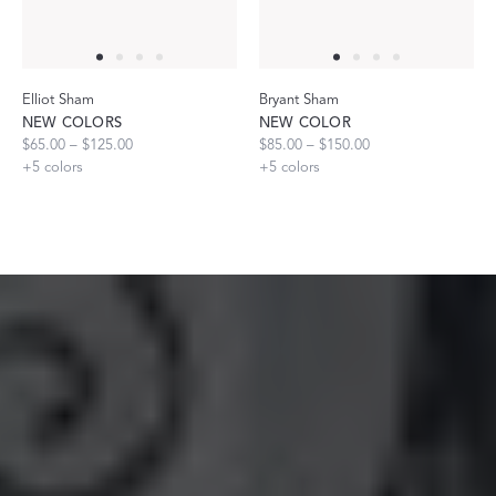
Elliot Sham
Bryant Sham
NEW COLORS
NEW COLOR
$65.00 – $125.00
$85.00 – $150.00
+
5
colors
+
5
colors