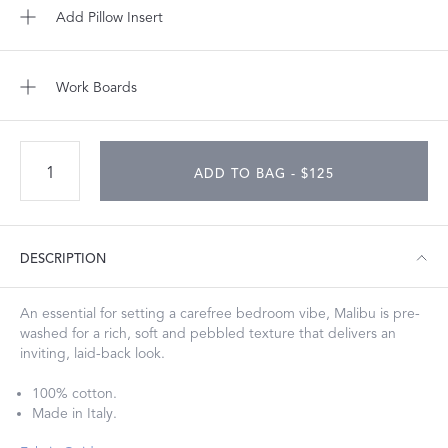
Add Pillow Insert
Work Boards
ADD TO BAG - $125
DESCRIPTION
An essential for setting a carefree bedroom vibe, Malibu is pre-
washed for a rich, soft and pebbled texture that delivers an
inviting, laid-back look.
100% cotton.
Made in Italy.