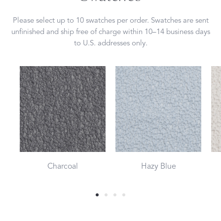
Please select up to 10 swatches per order. Swatches are sent
unfinished and ship free of charge within 10–14 business days
to U.S. addresses only.
Charcoal
Hazy Blue