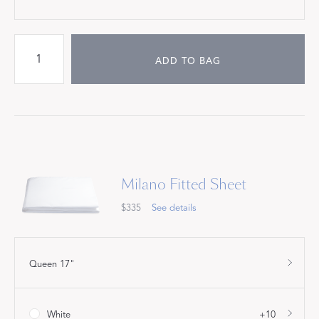
ADD TO BAG
Milano Fitted Sheet
$335
See details
Queen 17"
White
+10