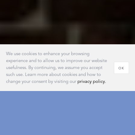
We use cookies to enhance your browsing
experience and to allow us to improve our website
usefulness. By continuing, we assume you accept
OK
such use. Learn more about cookies and how to
change your consent by visiting our
privacy policy.