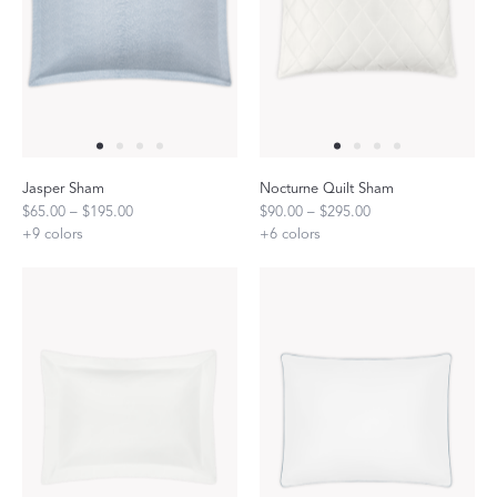
Jasper Sham
Nocturne Quilt Sham
$65.00 – $195.00
$90.00 – $295.00
+
9
colors
+
6
colors