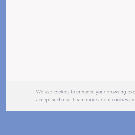
PRODUCT
DESIGN
Tablecloths
Solids
Placemats
Scallop
We use cookies to enhance your browsing expe
Napkins
Embroidery
accept such use. Learn more about cookies an
Cocktail Napkins
Appliqué
Aprons
Printed
Table Protector