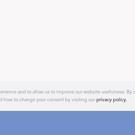
A Bold Im
FEATURED
DISCOVER BAL
Best Sellers
Reversible Placemats
rience and to allow us to improve our website usefulness. By
For Your Host
d how to change your consent by visiting our
privacy policy.
Monogram
COLLABORATIONS
Recommended for You