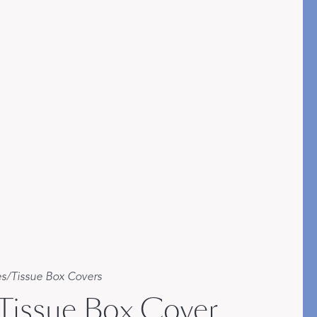
es
/
Tissue Box Covers
 Tissue Box Cover
etails