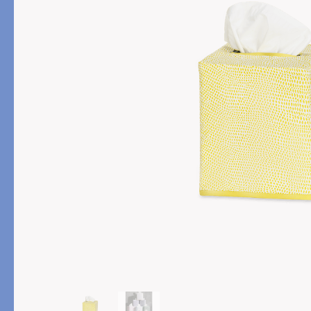
PRODUCT
DESIGN
Bath Towels
Solids
Bath Rugs & Mats
Scallop
Robes
Embroidery
Guest Towels
Appliqué
Shower Curtains
Textured
Tissue Box Covers
Beach Towels
All Bath Styles