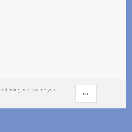
pression
THAZAR
 continuing, we assume you
OK