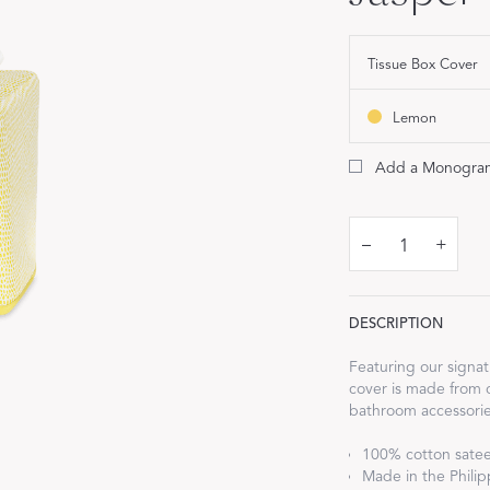
FEATURED
DISCOVER WHIP
Best Sellers
Tissue Box Cover
The Cairo Shop
Lemon
Milagro Collection
Monogram
Add a Monogra
COLLABORATIONS
–
+
Matouk Tillett Collection
Matouk Schumacher
DESCRIPTION
Lulu DK for Matouk
Featuring our signat
cover is made from 
bathroom accessorie
100% cotton sate
Made in the Philipp