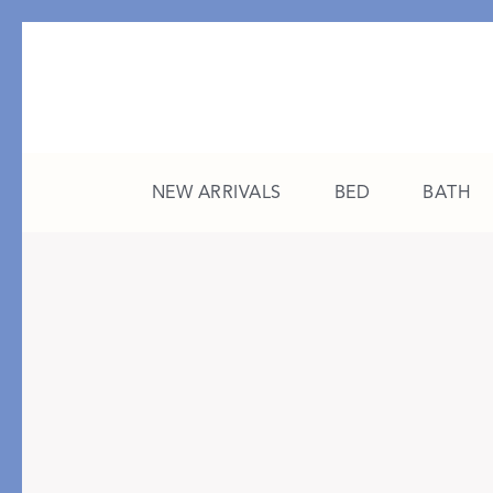
NEW ARRIVALS
BED
BATH
CATEGORY
FEATURED
All New Arrivals
The College Edit
Bed
A Study in Stripes
Bath
The Summer Edit
Sleepwear
Sleep Masks