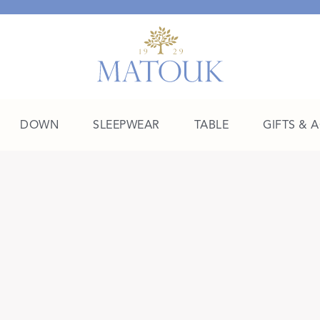
DOWN
SLEEPWEAR
TABLE
GIFTS & 
A Place of Their Own
SHOP THE COLLEGE EDIT