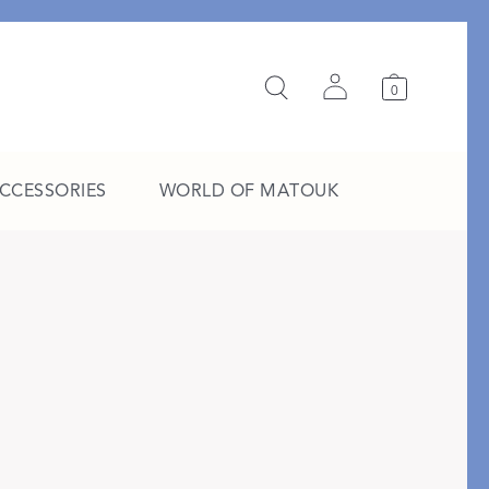
0
ACCESSORIES
WORLD OF MATOUK
A Study in Stripes
EXPLORE THE EDIT