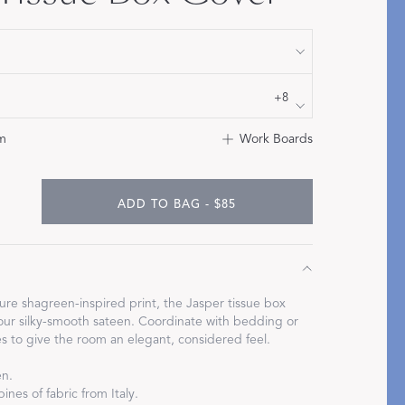
STITCH
+8
m
Work Boards
ADD TO BAG - $85
ure shagreen-inspired print, the Jasper tissue box
our silky-smooth sateen. Coordinate with bedding or
s to give the room an elegant, considered feel.
en.
ines of fabric from Italy.