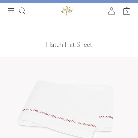
0
Hatch Flat Sheet