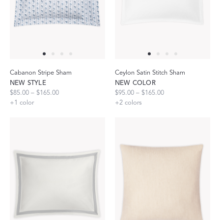
Cabanon Stripe Sham
Ceylon Satin Stitch Sham
NEW STYLE
NEW COLOR
$85.00 – $165.00
$95.00 – $165.00
+
1
color
+
2
colors