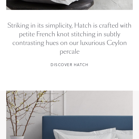
Striking in its simplicity, Hatch is crafted with
petite French knot stitching in subtly
contrasting hues on our luxurious Ceylon
percale
DISCOVER HATCH