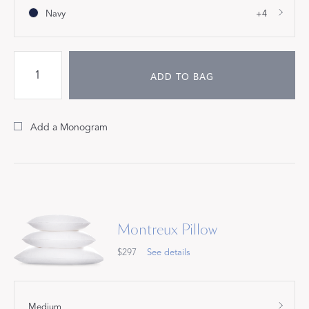
Navy
+4
ADD TO BAG
Add a Monogram
Montreux Pillow
$297
See details
Medium