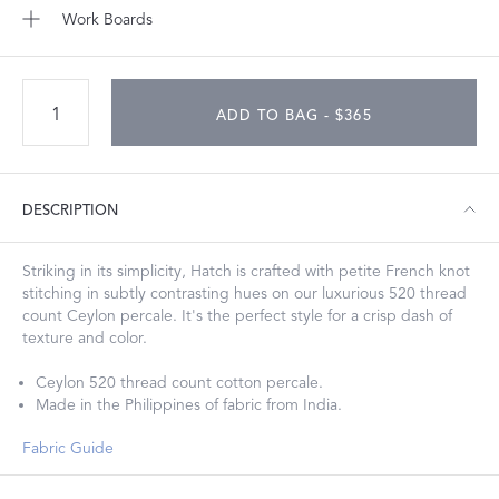
Work Boards
ADD TO BAG - $365
DESCRIPTION
Striking in its simplicity, Hatch is crafted with petite French knot
stitching in subtly contrasting hues on our luxurious 520 thread
count Ceylon percale. It's the perfect style for a crisp dash of
texture and color.
Ceylon 520 thread count cotton percale.
Made in the Philippines of fabric from India.
Fabric Guide