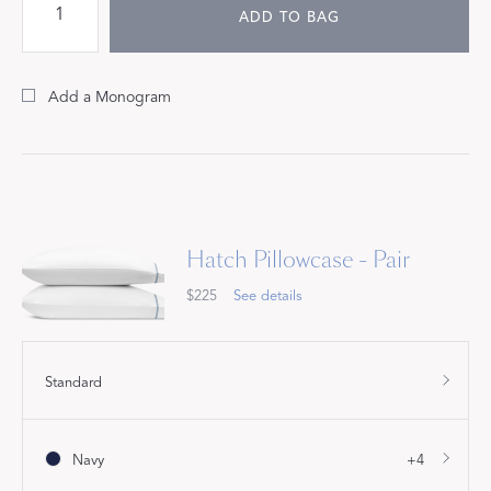
ADD TO BAG
Add a Monogram
Hatch Pillowcase - Pair
$225
See details
Standard
Navy
+4