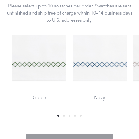
Please select up to 10 swatches per order. Swatches are sent
unfinished and ship free of charge within 10–14 business days
to U.S. addresses only.
Green
Navy