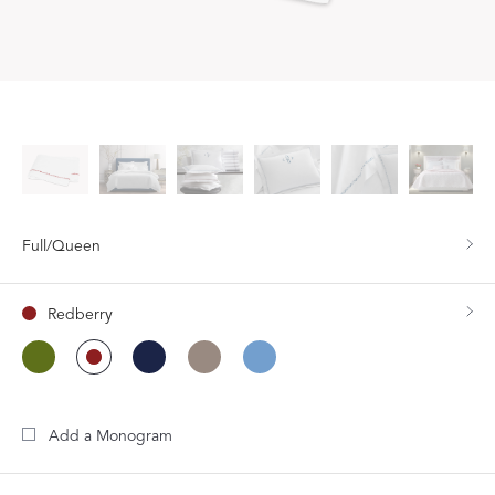
Full/Queen
Redberry
Add a Monogram