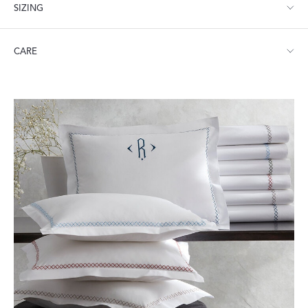
SIZING
Twin: 74" W x 112" L
CARE
Full/Queen: 96" W x 112" L
King: 114" W x 112" L
Machine wash warm. Do not use bleach or fabric softener.
Tumble dry low heat. Iron as needed.