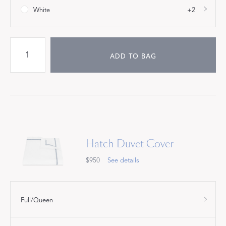
White
+2
ADD TO BAG
Hatch Duvet Cover
$950
See details
Full/Queen