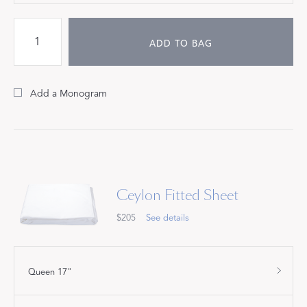
ADD TO BAG
Add a Monogram
Ceylon Fitted Sheet
$205
See details
Queen 17"