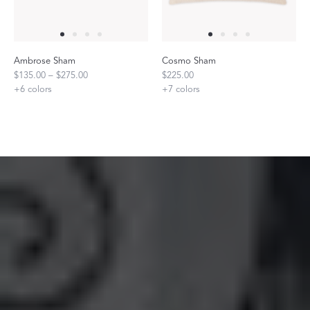
Ambrose Sham
Cosmo Sham
$135.00 – $275.00
$225.00
+
6
colors
+
7
colors