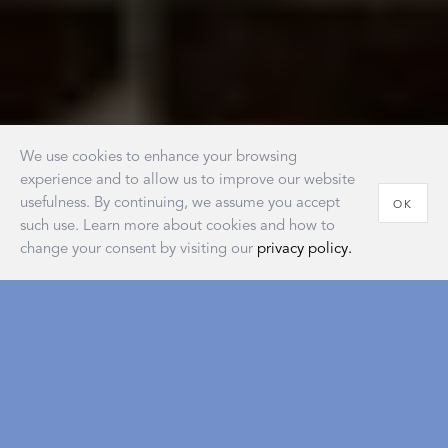
We use cookies to enhance your browsing
experience and to allow us to improve our website
usefulness. By continuing, we assume you accept
OK
such use. Learn more about cookies and how to
change your consent by visiting our
privacy policy.