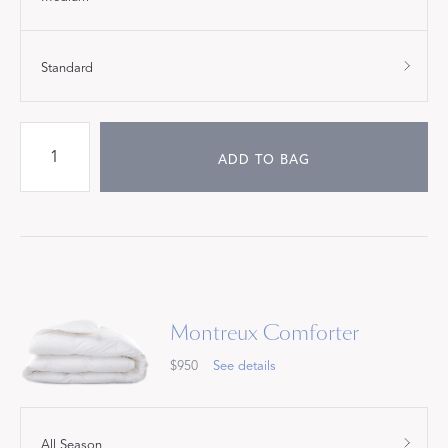
Standard
ADD TO BAG
Montreux Comforter
$950
See details
All Season