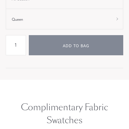
Queen
ADD TO BAG
Complimentary Fabric
Swatches