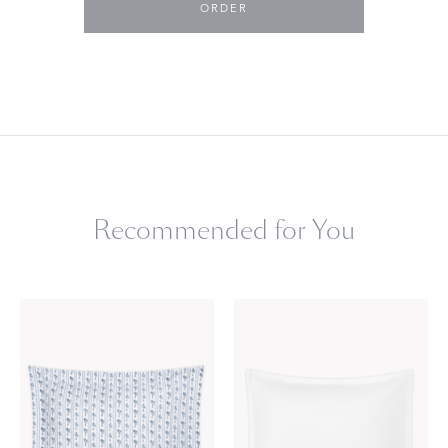
ORDER
Recommended for You