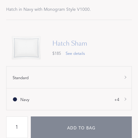
Hatch in Navy with Monogram Style V1000.
Hatch Sham
$185
See details
Standard
Navy
+4
ADD TO BAG