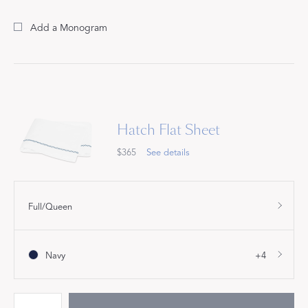
Add a Monogram
Hatch Flat Sheet
$365
See details
Full/Queen
Navy
+4