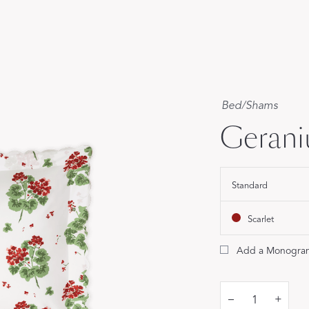
Our Handcrafted
Eiderdown
EXPLORE EDELWEISS
Bed
/
Shams
Geran
Standard
own
es
Scarlet
Add a Monogra
–
+