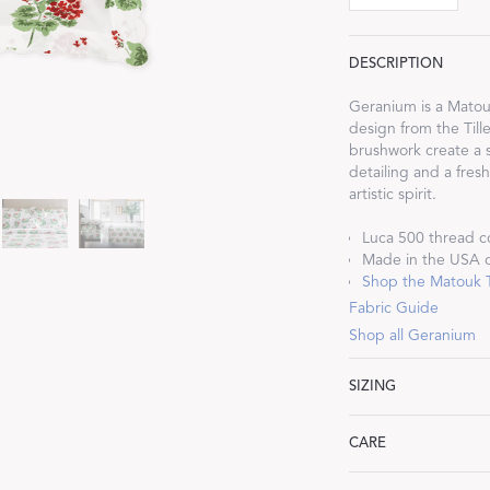
DESCRIPTION
Geranium is a Matouk
design from the Till
Dream Ready
brushwork create a s
detailing and a fres
artistic spirit.
INTRODUCING SLEEP SHIRTS
Luca 500 thread c
Made in the USA of
Shop the Matouk Ti
Fabric Guide
Shop all Geranium
SIZING
Standard: 21" W x 27
CARE
King: 21" W x 36" L,
Euro: 27" W x 27" L,
Machine wash warm. 