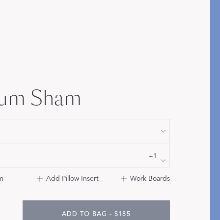
Bolster & Lumbar
Pillows
SHOP NEW PILLOW SIZES
ium Sham
+1
m
Add Pillow Insert
Work Boards
ADD TO BAG - $185