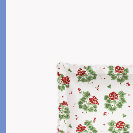
PRODUCT
FILL MATERIAL
Comforters
Down
Pillows
Down Alternative
Mattress Pads & Protectors
Eiderdown
All Down
FEATURED
Made-to-Order Eiderd
Compare Down Qualiti
New Pillow Sizes