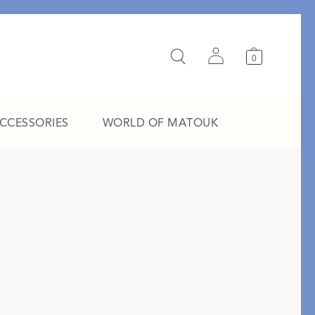
0
ACCESSORIES
WORLD OF MATOUK
A Study in Stripes
EXPLORE THE EDIT