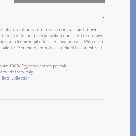
 Tillett print adapted from an original hand-drawn
ett archive. Its bold, large-scale blooms and expressive
Restful Rituals
triking, dimensional effect on Luca percale. With crisp
h palette, Geranium embodies a delightful and vibrant
DISCOVER SLEEP MASKS
ount 100% Egyptian cotton percale.
 fabric from Italy.
llett Collection
" L, plus 2.5" flange
 plus 2.5" flange
 plus 2.5" flange
Do not use bleach or fabric softener. Tumble dry low