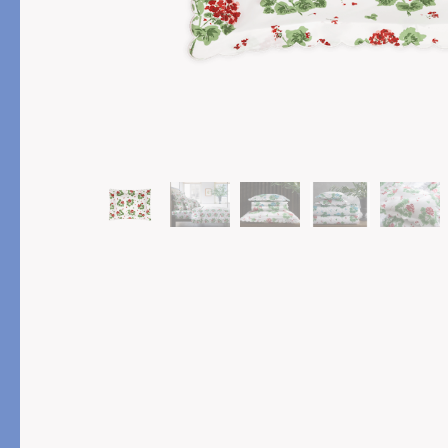
PRODUCT
FEATURED
Pajama Sets
Printed Pajamas
Sleep Shirts
Cairo Robes
Sleep Masks
Monogram
Sleeping Socks
Robes
All Sleepwear