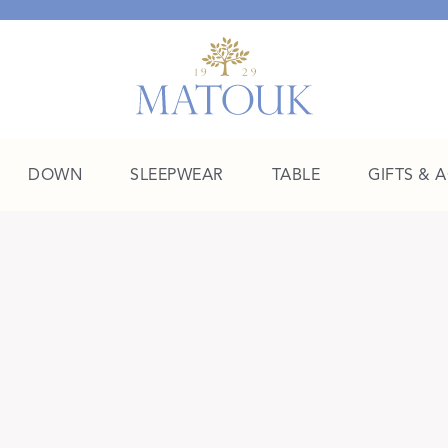
DOWN
SLEEPWEAR
TABLE
GIFTS & 
A Place of Their Own
SHOP THE COLLEGE EDIT