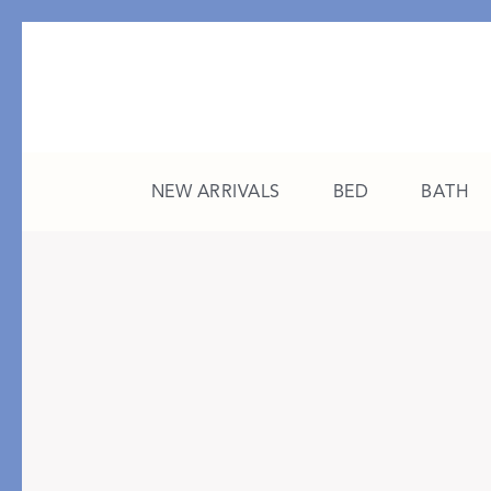
NEW ARRIVALS
BED
BATH
CATEGORY
FEATURED
All New Arrivals
The College Edit
Bed
A Study in Stripes
Bath
The Summer Edit
Sleepwear
Sleep Masks