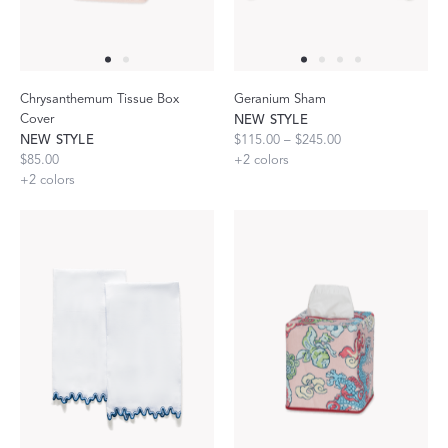
Chrysanthemum Tissue Box
Geranium Sham
Cover
NEW STYLE
NEW STYLE
$115.00 – $245.00
$85.00
+
2
colors
+
2
colors