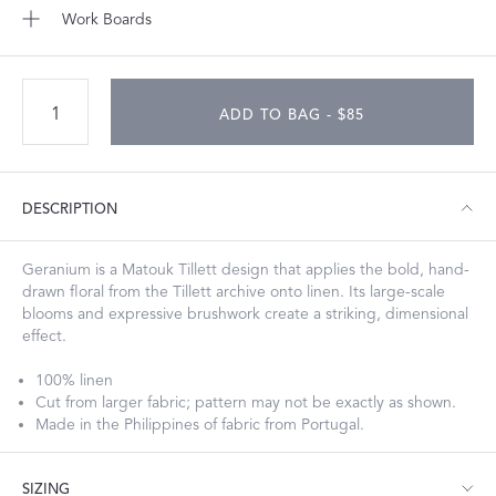
Work Boards
ADD TO BAG - $85
DESCRIPTION
Geranium is a Matouk Tillett design that applies the bold, hand-
drawn floral from the Tillett archive onto linen. Its large-scale
blooms and expressive brushwork create a striking, dimensional
effect.
100% linen
Cut from larger fabric; pattern may not be exactly as shown.
Made in the Philippines of fabric from Portugal.
SIZING