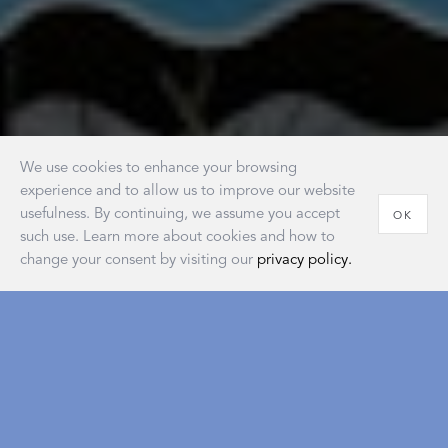
We use cookies to enhance your browsing
experience and to allow us to improve our website
usefulness. By continuing, we assume you accept
OK
such use. Learn more about cookies and how to
change your consent by visiting our
privacy policy.