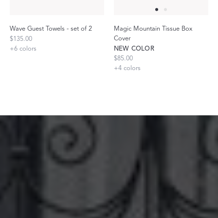
Wave Guest Towels - set of 2
Magic Mountain Tissue Box
Cover
$135.00
+
6
colors
NEW COLOR
$85.00
+
4
colors