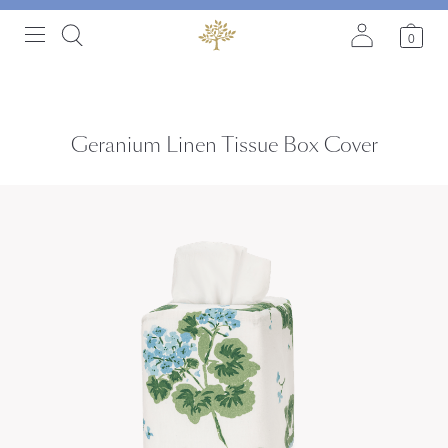
0
Geranium Linen Tissue Box Cover