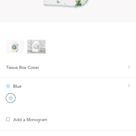
Tissue Box Cover
Blue
Add a Monogram