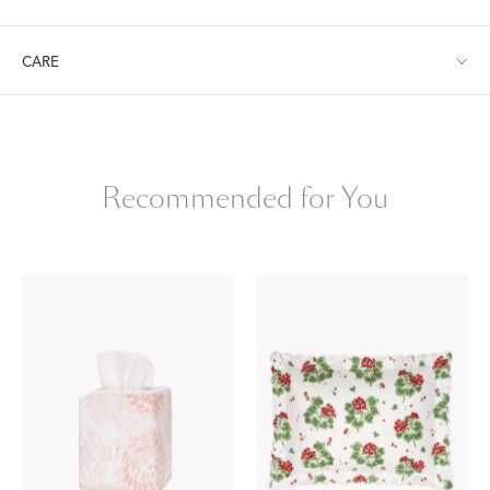
Tissue Box Cover: 4.5" W x 4.5" D x 4.5" L
CARE
Machine wash gentle cycle. Do not use bleach or fabric softener.
Tumble dry low heat. Remove promptly.
Recommended for You