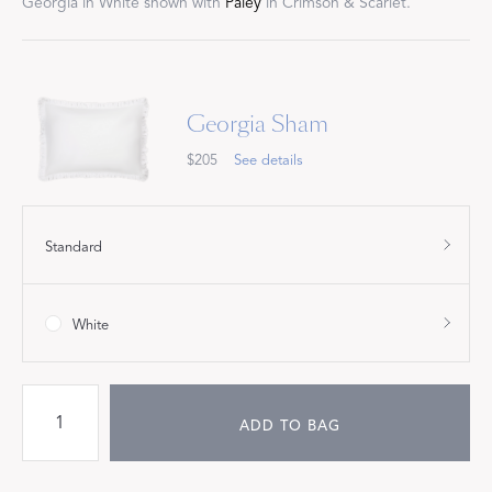
Georgia in White shown with
Paley
in Crimson & Scarlet.
Georgia Sham
$205
See details
Standard
White
ADD TO BAG