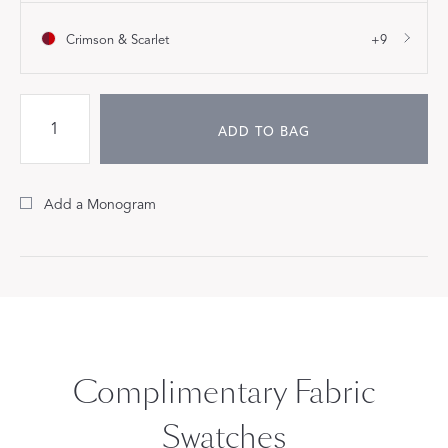
Crimson & Scarlet
+9
ADD TO BAG
Add a Monogram
Complimentary Fabric
Swatches