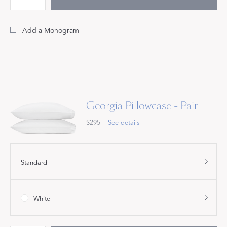
Add a Monogram
Georgia Pillowcase - Pair
$295
See details
Standard
White