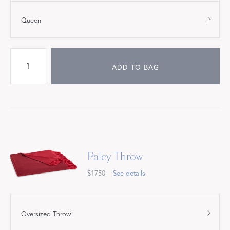
Queen
ADD TO BAG
Paley Throw
$1750
See details
Oversized Throw