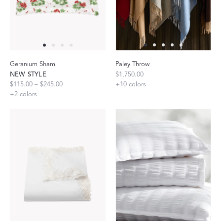
Geranium Sham
Paley Throw
NEW STYLE
$1,750.00
$115.00 – $245.00
+
10
colors
+
2
colors