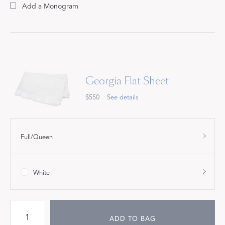
Add a Monogram
Georgia Flat Sheet
$550
See details
Full/Queen
White
ADD TO BAG