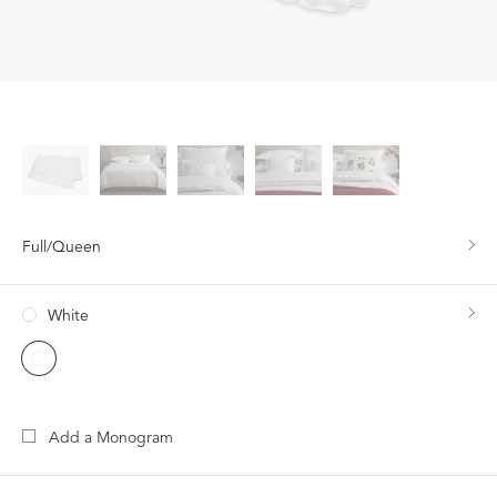
Full/Queen
White
Add a Monogram