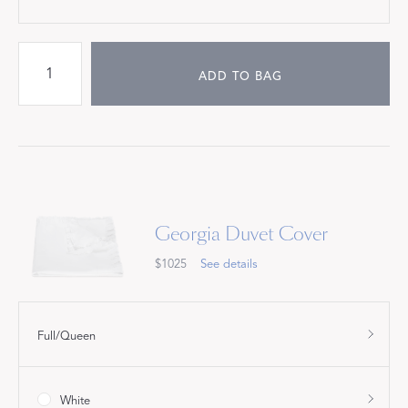
ADD TO BAG
Georgia Duvet Cover
$1025
See details
Full/Queen
White