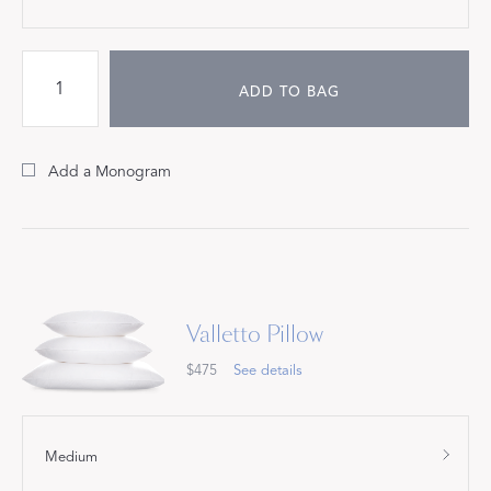
ADD TO BAG
Add a Monogram
Valletto Pillow
$475
See details
Medium