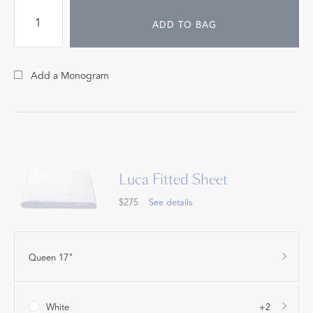
ADD TO BAG
Add a Monogram
Luca Fitted Sheet
$275
See details
Queen 17"
White
+2