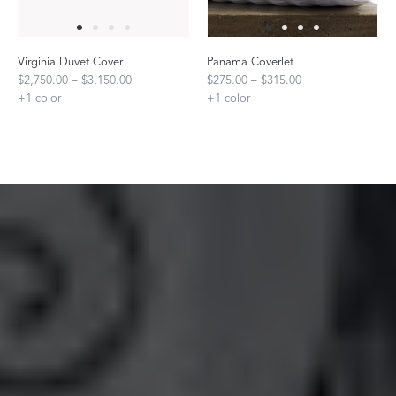
Virginia Duvet Cover
Panama Coverlet
$2,750.00 – $3,150.00
$275.00 – $315.00
+
1
color
+
1
color