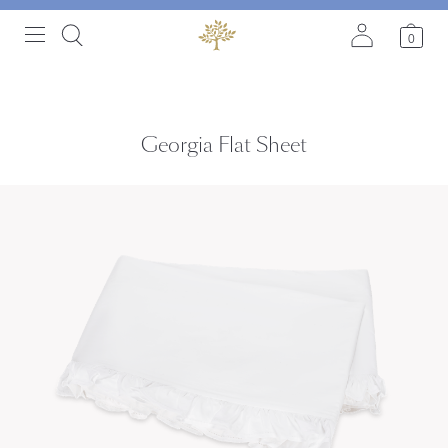
0
Georgia Flat Sheet