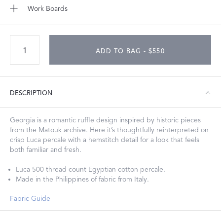
Work Boards
ADD TO BAG - $550
DESCRIPTION
Georgia is a romantic ruffle design inspired by historic pieces
from the Matouk archive. Here it’s thoughtfully reinterpreted on
crisp Luca percale with a hemstitch detail for a look that feels
both familiar and fresh.
Luca 500 thread count Egyptian cotton percale.
Made in the Philippines of fabric from Italy.
Fabric Guide