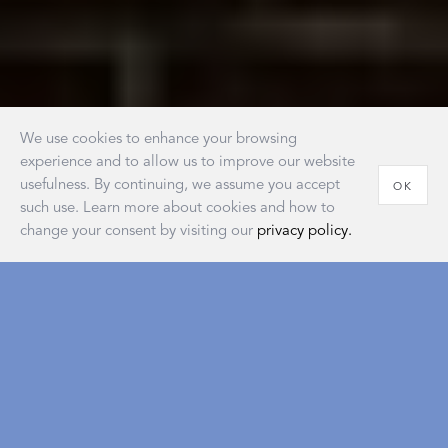
We use cookies to enhance your browsing
experience and to allow us to improve our website
usefulness. By continuing, we assume you accept
OK
such use. Learn more about cookies and how to
change your consent by visiting our
privacy policy.