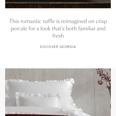
This romantic ruffle is reimagined on crisp
percale for a look that’s both familiar and
fresh
DISCOVER GEORGIA