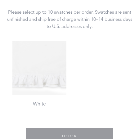
Please select up to 10 swatches per order. Swatches are sent
unfinished and ship free of charge within 10–14 business days
to U.S. addresses only.
White
ORDER