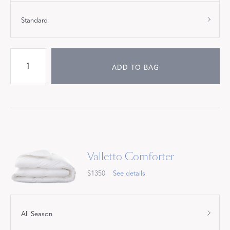
Standard
ADD TO BAG
Valletto Comforter
$1350
See details
All Season