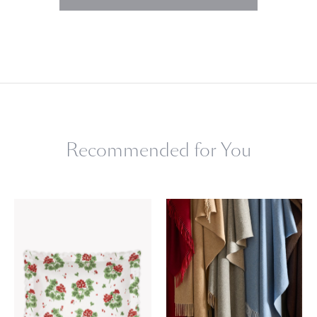
Recommended for You