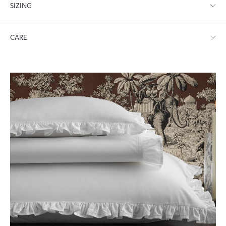
SIZING
Twin: 74" W x 112" L
CARE
Full/Queen: 96" W x 112" L
King: 114" W x 112" L
Machine wash warm. Do not use bleach or fabric softener.
Tumble dry low heat. Iron as needed.