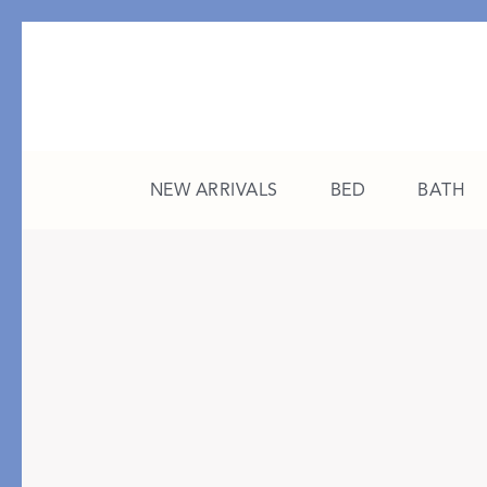
NEW ARRIVALS
BED
BATH
CATEGORY
FEATURED
All New Arrivals
The College Edit
Bed
A Study in Stripes
Bath
The Summer Edit
Sleepwear
Sleep Masks