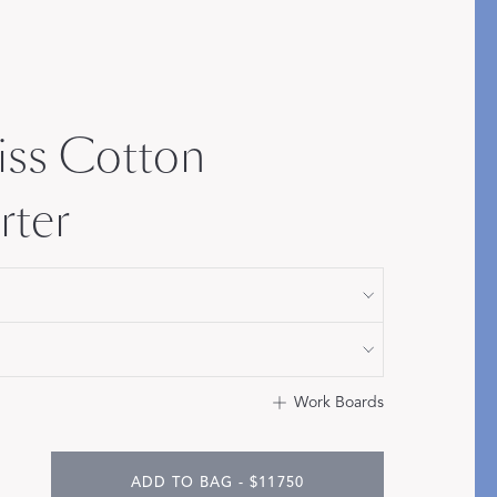
Bolster & Lumbar
Pillows
SHOP NEW PILLOW SIZES
iss Cotton
ter
Work Boards
ADD TO BAG - $11750