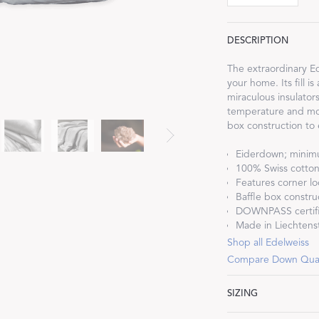
DESCRIPTION
The extraordinary Ede
your home. Its fill 
Dream Ready
miraculous insulator
temperature and mois
box construction to
INTRODUCING SLEEP SHIRTS
Eiderdown; mini
100% Swiss cotton 
Features corner lo
Baffle box constru
DOWNPASS certif
Made in Liechtenst
Shop all Edelweiss
Compare Down Qual
SIZING