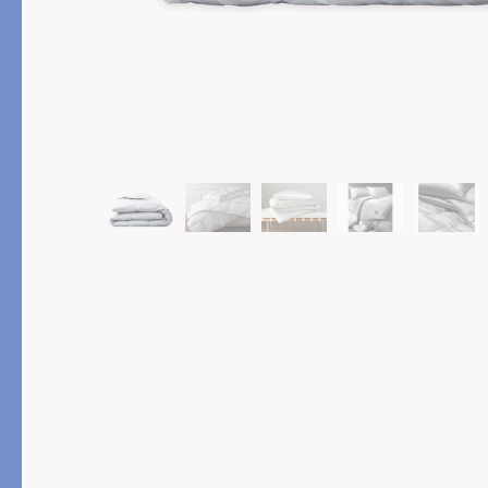
PRODUCT
FEATURED
Pajama Sets
Printed Pajamas
Sleep Shirts
Cairo Robes
Sleep Masks
Monogram
Sleeping Socks
Robes
All Sleepwear