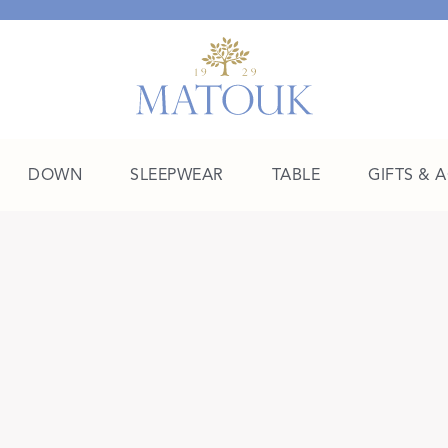
DOWN
SLEEPWEAR
TABLE
GIFTS & 
A Place of Their Own
SHOP THE COLLEGE EDIT