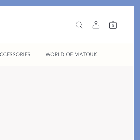
0
ACCESSORIES
WORLD OF MATOUK
A Study in Stripes
EXPLORE THE EDIT