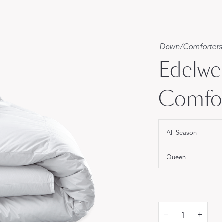
Our Handcrafted
Eiderdown
Down
/
Comforters
EXPLORE EDELWEISS
Edelwe
Comfor
All Season
own
es
Queen
–
+