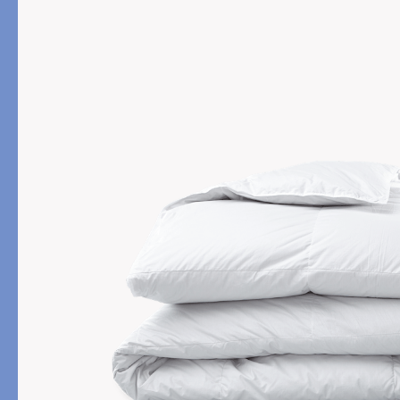
PRODUCT
FILL MATERIAL
Comforters
Down
Pillows
Down Alternative
Mattress Pads & Protectors
Eiderdown
All Down
FEATURED
Made-to-Order Eiderd
Compare Down Qualiti
New Pillow Sizes