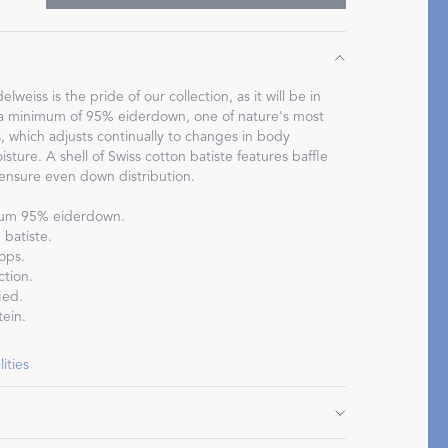
lweiss is the pride of our collection, as it will be in
is a minimum of 95% eiderdown, one of nature's most
Restful Rituals
s, which adjusts continually to changes in body
ture. A shell of Swiss cotton batiste features baffle
 ensure even down distribution.
DISCOVER SLEEP MASKS
mum 95% eiderdown.
batiste.
ops.
ction.
ied.
ein.
ities