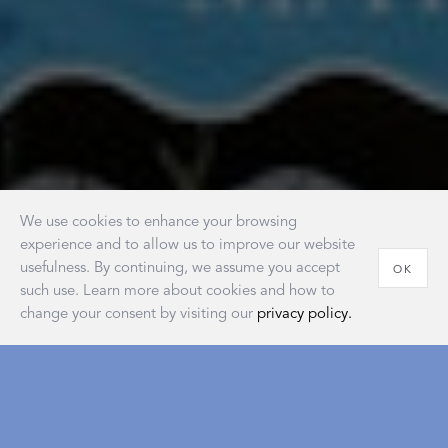
We use cookies to enhance your browsing
experience and to allow us to improve our website
usefulness. By continuing, we assume you accept
OK
such use. Learn more about cookies and how to
change your consent by visiting our
privacy policy.