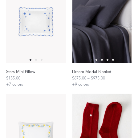
Stars Mini Pillow
Dream Modal Blanket
$155.00
$675.00 – $975.00
+
7
colors
+
9
colors