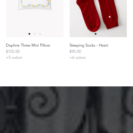
Daphne Three Mini Pillow
Sleeping Socks - Heart
$155.00
$95.00
+
5
colors
+
6
colors