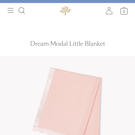
0
Dream Modal Little Blanket