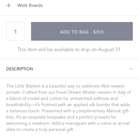
Work Boards
ADD TO BAG - $350
This item will be available to ship on August 31.
DESCRIPTION
The Little Blanket is a beautiful way to celebrate life’s newest
arrivals. Crafted from our finest Dream Modal—woven in Italy of
a blend of modal and cotton for unmatched softness and
breathability—it’s finished with an applied silk border that adds
a luminous touch. Presented with a complimentary Matouk gift
box, it’s an exquisite keepsake and a perfect present for
welcoming a newborn. Add a monogram with a name or arrival
date to create a truly personal gift.