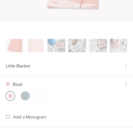
Little Blanket
Blush
Add a Monogram