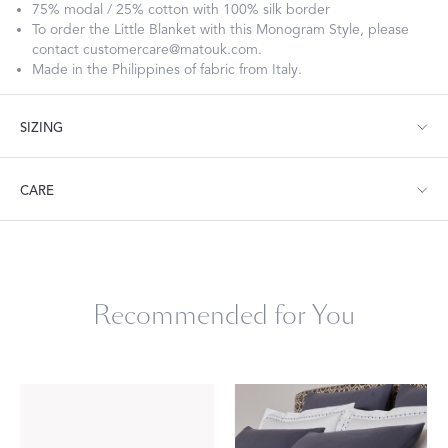
75% modal / 25% cotton with 100% silk border
To order the Little Blanket with this Monogram Style, please
contact customercare@matouk.com.
Made in the Philippines of fabric from Italy.
SIZING
Little Blanket: 30” W x 40” L
CARE
Dry clean or machine wash cold, gentle cycle. Hang dry.
Recommended for You