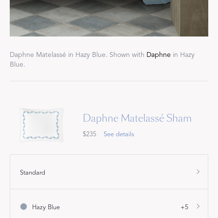
Daphne Matelassé in Hazy Blue. Shown with
Daphne
in Hazy
Blue.
Daphne Matelassé Sham
$235
See details
Standard
Hazy Blue
+5