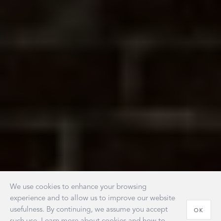
We use cookies to enhance your browsing
experience and to allow us to improve our website
usefulness. By continuing, we assume you accept
OK
such use. Learn more about cookies and how to