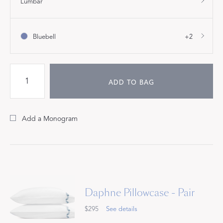
Lumbar
Bluebell
+2
ADD TO BAG
Add a Monogram
Daphne Pillowcase - Pair
$295
See details