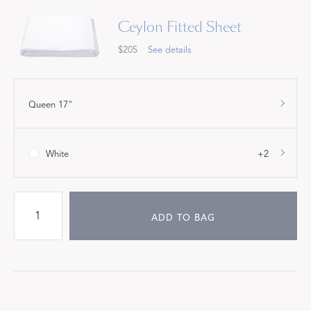
Ceylon Fitted Sheet
$205
See details
Queen 17"
White
+2
ADD TO BAG