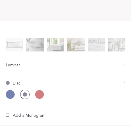
Lumbar
Lilac
Add a Monogram