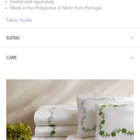
Inserts sold separately.
Made in the Philippines of fabric from Portugal.
Fabric Guide
SIZING
Lumbar: 16" W x 36" L, corded edge
CARE
Machine wash warm. Do not use bleach or fabric softener.
Tumble dry low heat. Iron as needed.