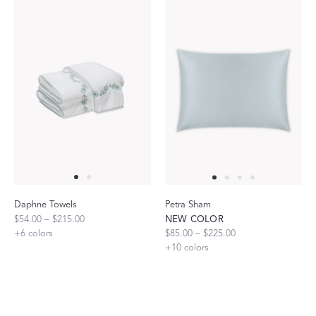
Daphne Towels
Petra Sham
$54.00 – $215.00
NEW COLOR
+
6
colors
$85.00 – $225.00
+
10
colors