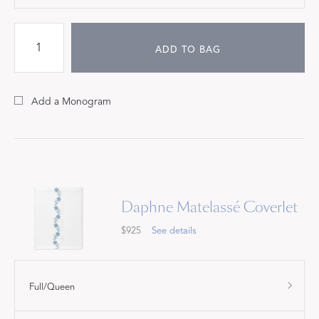
ADD TO BAG
Add a Monogram
Daphne Matelassé Coverlet
$925
See details
Full/Queen