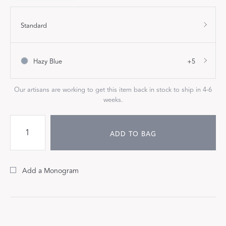
Standard
Hazy Blue
+5
Our artisans are working to get this item back in stock to ship in 4-6
weeks.
ADD TO BAG
Add a Monogram