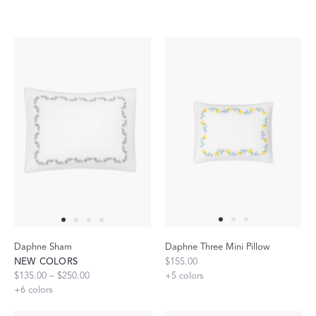
Daphne Sham
Daphne Three Mini Pillow
NEW COLORS
$155.00
$135.00 – $250.00
+
5
colors
+
6
colors