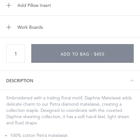
Add Pillow Insert
Work Boards
ADD TO BAG - $450
DESCRIPTION
Embroidered with a trailing floral motif, Daphne Matelassé adds
delicate charm to our Petra diamond matelassé, creating a
collection staple. Designed to coordinate with the coveted
Daphne sheeting collection, it has a soft hand-feel, light sheen
and fluid drape.
100% cotton Petra matelassé.