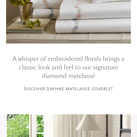
A whisper of embroidered florals brings a
classic look and feel to our signature
diamond matelassé
DISCOVER DAPHNE MATELASSÉ COVERLET