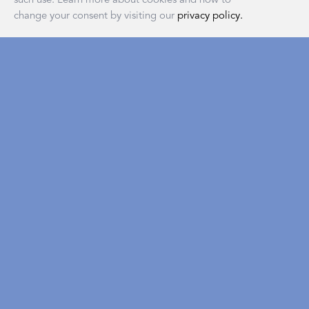
change your consent by visiting our
privacy policy.