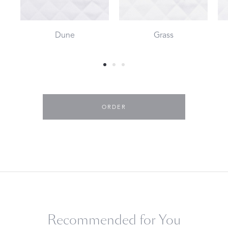
Dune
Grass
ORDER
Recommended for You