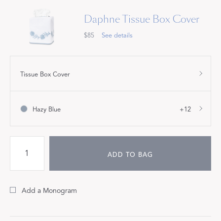
Daphne Tissue Box Cover
$85
See details
Tissue Box Cover
Hazy Blue
+12
ADD TO BAG
Add a Monogram