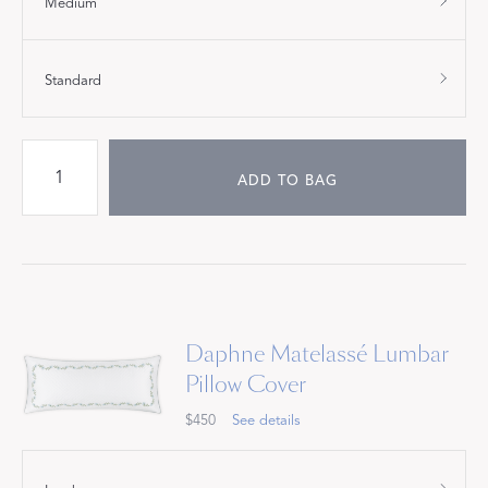
Medium
Standard
ADD TO BAG
Daphne Matelassé Lumbar
Pillow Cover
$450
See details