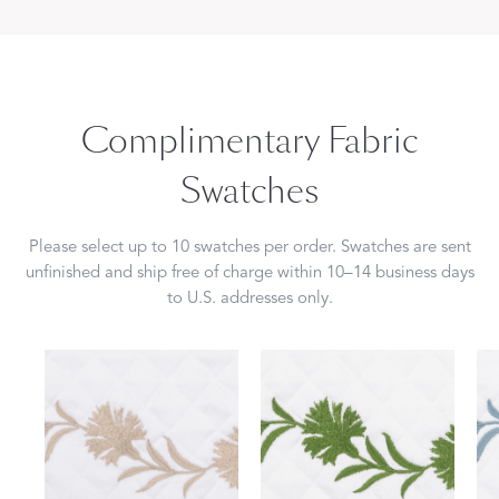
Complimentary Fabric
Swatches
Please select up to 10 swatches per order. Swatches are sent
unfinished and ship free of charge within 10–14 business days
to U.S. addresses only.