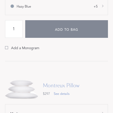
Hazy Blue
+5
ADD TO BAG
Add a Monogram
Montreux Pillow
$297
See details