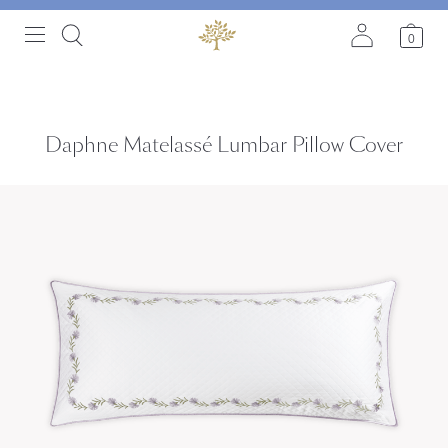
0
Daphne Matelassé Lumbar Pillow Cover