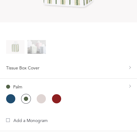
Tissue Box Cover
Palm
Add a Monogram