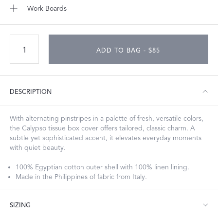
Work Boards
ADD TO BAG - $85
DESCRIPTION
With alternating pinstripes in a palette of fresh, versatile colors,
the Calypso tissue box cover offers tailored, classic charm. A
subtle yet sophisticated accent, it elevates everyday moments
with quiet beauty.
100% Egyptian cotton outer shell with 100% linen lining.
Made in the Philippines of fabric from Italy.
SIZING