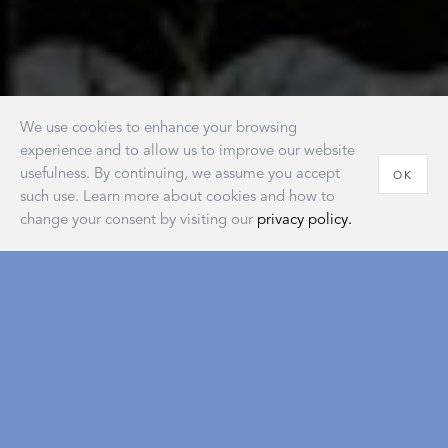
We use cookies to enhance your browsing
experience and to allow us to improve our website
usefulness. By continuing, we assume you accept
OK
such use. Learn more about cookies and how to
change your consent by visiting our
privacy policy.