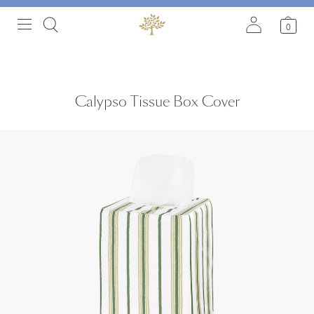
0
Calypso Tissue Box Cover