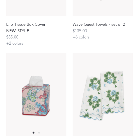
Elio Tissue Box Cover
Wave Guest Towels - set of 2
NEW STYLE
$135.00
$85.00
+
6
colors
+
2
colors