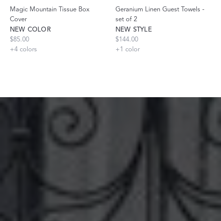
Magic Mountain Tissue Box
Geranium Linen Guest Towels -
Cover
set of 2
NEW COLOR
NEW STYLE
$85.00
$144.00
+
4
colors
+
1
color