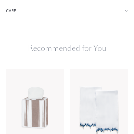
Tissue Box Cover: 4.5" W x 4.5" D x 4.5" L
CARE
Machine wash warm. Do not use bleach or fabric softener.
Tumble dry low heat. Iron as needed.
Recommended for You