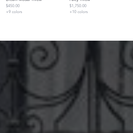
$450.00
$1,750.00
+
9
colors
+
10
colors