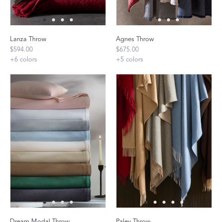
Lanza Throw
Agnes Throw
$594.00
$675.00
+
6
colors
+
5
colors
Dream Modal Throw
Paley Throw