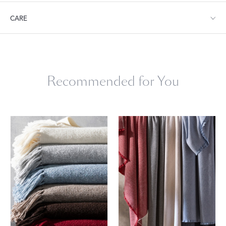
Throw: 54" W x 66" L
CARE
Dry clean only.
Recommended for You