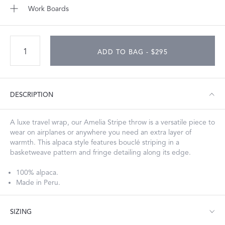
Work Boards
ADD TO BAG - $295
DESCRIPTION
A luxe travel wrap, our Amelia Stripe throw is a versatile piece to
wear on airplanes or anywhere you need an extra layer of
warmth. This alpaca style features bouclé striping in a
basketweave pattern and fringe detailing along its edge.
100% alpaca.
Made in Peru.
SIZING