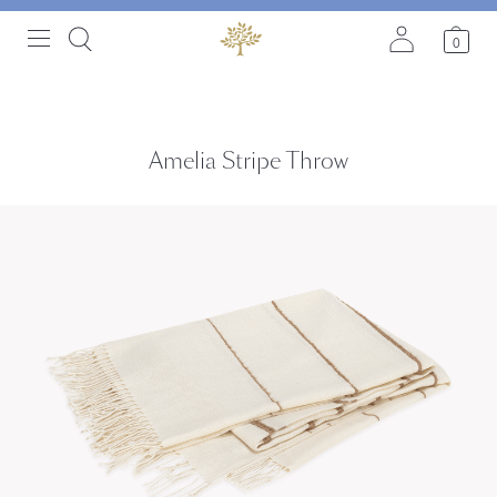
0
Amelia Stripe Throw