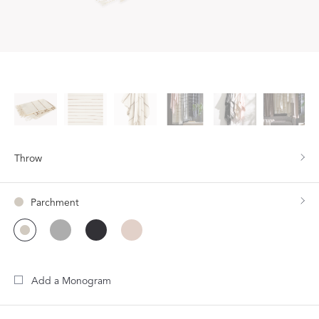
Throw
Parchment
Add a Monogram