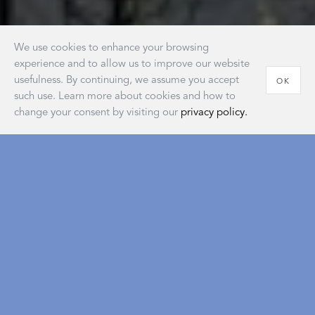
We use cookies to enhance your browsing
experience and to allow us to improve our website
usefulness. By continuing, we assume you accept
OK
such use. Learn more about cookies and how to
change your consent by visiting our
privacy policy.
House of Matouk
Our new retail destination embodies the warmth and